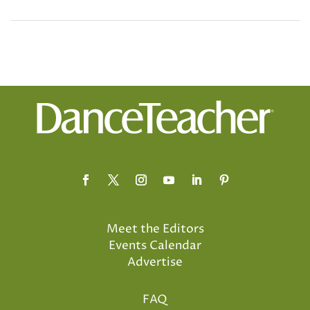
Meet the Editors
Events Calendar
Advertise
FAQ