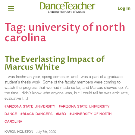
Log In
Tag:
university of north
carolina
The Everlasting Impact of
Marcus White
It was freshman year, spring semester, and I was a part of a graduate
student’s thesis work. Some of the faculty members were coming to
watch the progress that we had made so far, and Marcus showed up. At
the time I didn’t know who anyone was, but I could tell he was articulate,
evaluative […]
#ARIZONA STATE UNIVERSITY
#ARIZONA STATE UNIVERSITY
DANCE
#BLACK DANCERS
#IABD
#UNIVERSITY OF NORTH
CAROLINA
KARION HOUSTON
July 7th, 2020