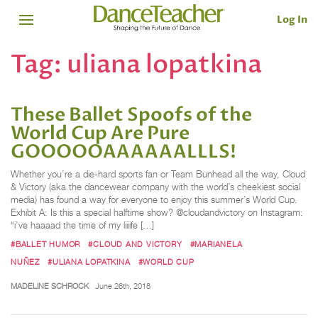
Log In
Tag:
uliana lopatkina
These Ballet Spoofs of the
World Cup Are Pure
GOOOOOAAAAAALLLS!
Whether you’re a die-hard sports fan or Team Bunhead all the way, Cloud
& Victory (aka the dancewear company with the world’s cheekiest social
media) has found a way for everyone to enjoy this summer’s World Cup.
Exhibit A: Is this a special halftime show? @cloudandvictory on Instagram:
“i’ve haaaad the time of my liiiife […]
#BALLET HUMOR
#CLOUD AND VICTORY
#MARIANELA
NUÑEZ
#ULIANA LOPATKINA
#WORLD CUP
MADELINE SCHROCK
June 26th, 2018