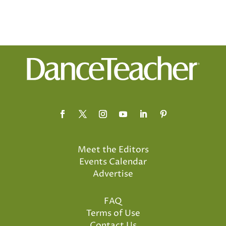
Meet the Editors
Events Calendar
Advertise
FAQ
Terms of Use
Contact Us