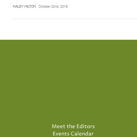
HALEY HILTON
October 22nd, 2018
Meet the Editors
Events Calendar