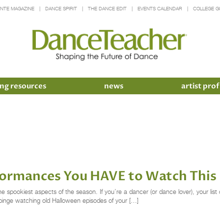
INTE MAGAZINE
DANCE SPIRIT
THE DANCE EDIT
EVENTS CALENDAR
COLLEGE G
ng resources
news
artist prof
ormances You HAVE to Watch Thi
spookiest aspects of the season. If you’re a dancer (or dance lover), your list 
 binge watching old Halloween episodes of your […]