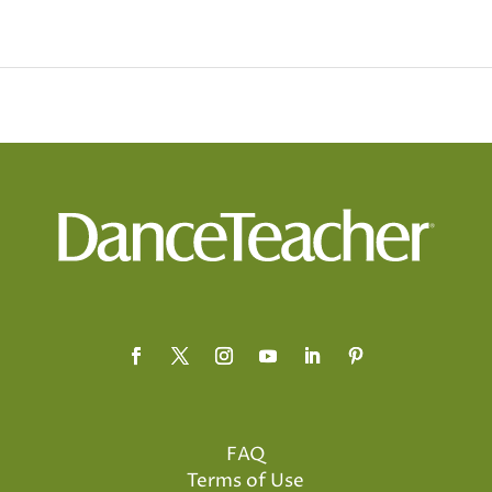
FAQ
Terms of Use