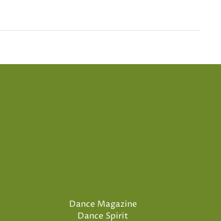
Dance Magazine
Dance Spirit