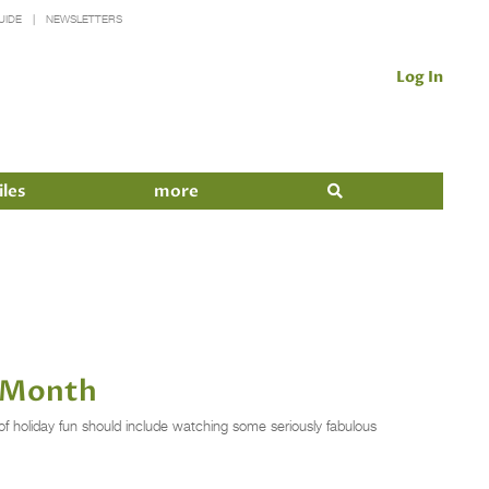
UIDE
NEWSLETTERS
Log In
iles
more
s Month
of holiday fun should include watching some seriously fabulous