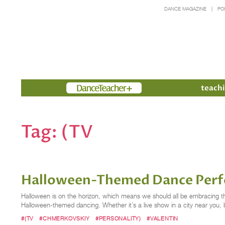
DANCE MAGAZINE
PO
Members
teachi
Tag:
(TV
Halloween-Themed Dance Perf
Halloween is on the horizon, which means we should all be embracing the 
Halloween-themed dancing. Whether it’s a live show in a city near you,
#(TV
#CHMERKOVSKIY
#PERSONALITY)
#VALENTIN