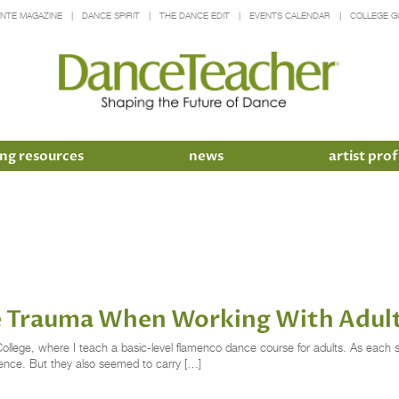
INTE MAGAZINE
DANCE SPIRIT
THE DANCE EDIT
EVENTS CALENDAR
COLLEGE G
ng resources
news
artist prof
e Trauma When Working With Adul
ollege, where I teach a basic-level flamenco dance course for adults. As each s
rience. But they also seemed to carry […]