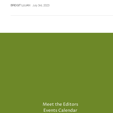
BRIDGIT LUJAN
July 3rd, 2023
Meet the Editors
Events Calendar