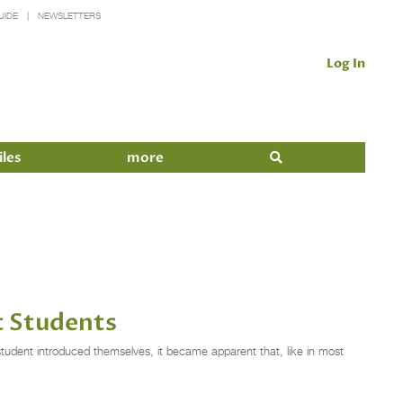
UIDE
NEWSLETTERS
Log In
iles
more
t Students
tudent introduced themselves, it became apparent that, like in most