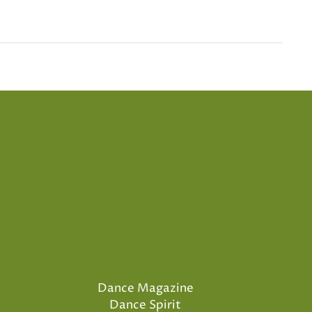
Dance Magazine
Dance Spirit