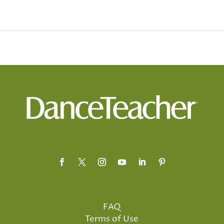
FAQ
Terms of Use