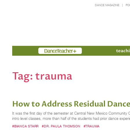
DANCE MAGAZINE
PO
Members
teachi
Tag:
trauma
How to Address Residual Danc
It was the first day of the semester at Central New Mexico Community C
intro level classes, more than half of the students had prior dance expe
#BIANCA STARR
#DR. PAULA THOMSON
#TRAUMA