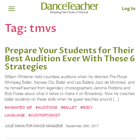
Log In
Tag:
tmvs
Prepare Your Students for Their
Best Audition Ever With These 6
Strategies
William Whitener held countless auditions when he directed The Royal
Winnipeg Ballet, Kansas City Ballet and Les Ballets Jazz de Montréal, and
he himself learned from legendary choreographers Jerome Robbins and
Bob Fosse about what it takes to make it on Broadway. Now he coaches
ballet students on these skills when he guest teaches around […]
#ANIMATED GIF
#AUDITIONS
#BALLET
#BODY
LANGUAGE
#CONTORTIONIST
JULIE DIANA FOR DANCE MAGAZINE
September 26th, 2017