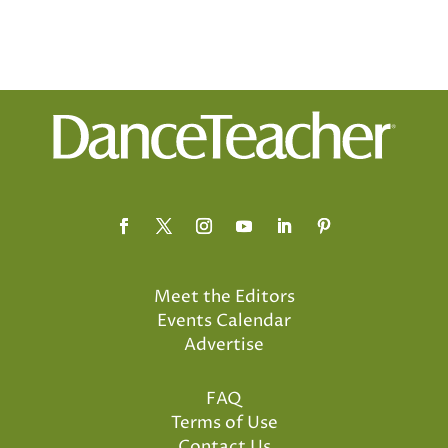
Meet the Editors
Events Calendar
Advertise
FAQ
Terms of Use
Contact Us