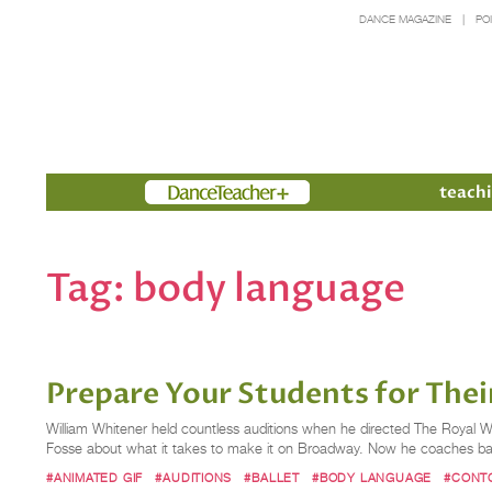
DANCE MAGAZINE
PO
Members
teachi
Tag:
body language
Prepare Your Students for Thei
William Whitener held countless auditions when he directed The Royal 
Fosse about what it takes to make it on Broadway. Now he coaches ball
#ANIMATED GIF
#AUDITIONS
#BALLET
#BODY LANGUAGE
#CONTO