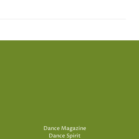
Dance Magazine
Dance Spirit