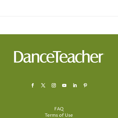
FAQ
Terms of Use