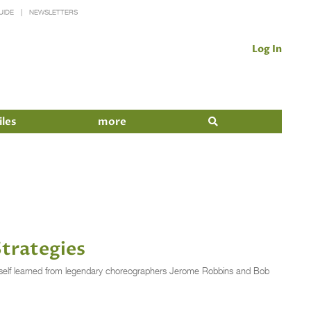
UIDE
NEWSLETTERS
Log In
iles
more
Strategies
imself learned from legendary choreographers Jerome Robbins and Bob