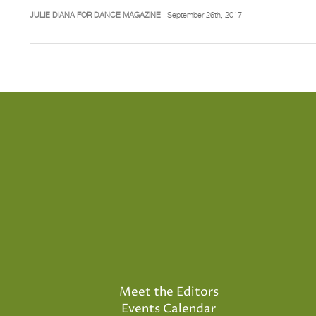
JULIE DIANA FOR DANCE MAGAZINE
September 26th, 2017
Meet the Editors
Events Calendar