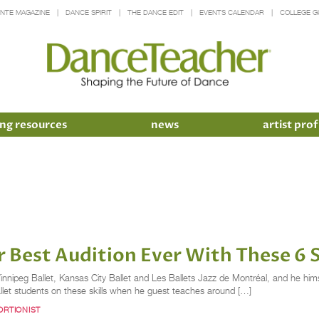
INTE MAGAZINE
DANCE SPIRIT
THE DANCE EDIT
EVENTS CALENDAR
COLLEGE G
ng resources
news
artist prof
r Best Audition Ever With These 6 
Winnipeg Ballet, Kansas City Ballet and Les Ballets Jazz de Montréal, and he h
et students on these skills when he guest teaches around […]
RTIONIST