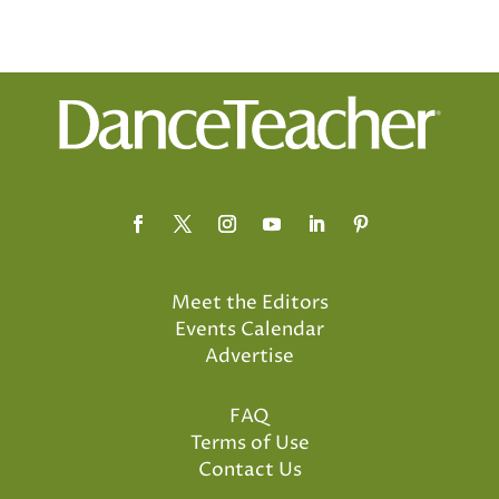
Meet the Editors
Events Calendar
Advertise
FAQ
Terms of Use
Contact Us