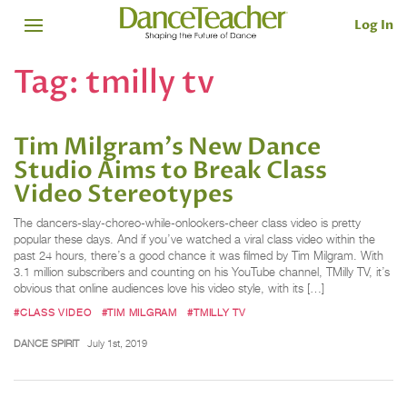
Log In
Tag:
tmilly tv
Tim Milgram's New Dance
Studio Aims to Break Class
Video Stereotypes
The dancers-slay-choreo-while-onlookers-cheer class video is pretty
popular these days. And if you’ve watched a viral class video within the
past 24 hours, there’s a good chance it was filmed by Tim Milgram. With
3.1 million subscribers and counting on his YouTube channel, TMilly TV, it’s
obvious that online audiences love his video style, with its […]
#CLASS VIDEO
#TIM MILGRAM
#TMILLY TV
DANCE SPIRIT
July 1st, 2019