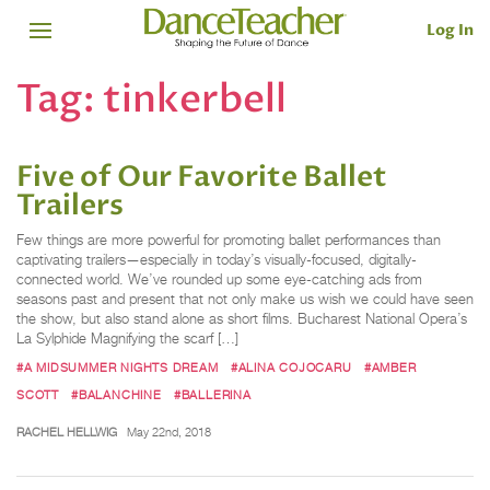
Log In
Tag:
tinkerbell
Five of Our Favorite Ballet
Trailers
Few things are more powerful for promoting ballet performances than
captivating trailers—especially in today’s visually-focused, digitally-
connected world. We’ve rounded up some eye-catching ads from
seasons past and present that not only make us wish we could have seen
the show, but also stand alone as short films. Bucharest National Opera’s
La Sylphide Magnifying the scarf […]
#A MIDSUMMER NIGHTS DREAM
#ALINA COJOCARU
#AMBER
SCOTT
#BALANCHINE
#BALLERINA
RACHEL HELLWIG
May 22nd, 2018