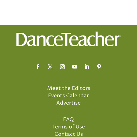
Meet the Editors
Events Calendar
Advertise
FAQ
Terms of Use
Contact Us