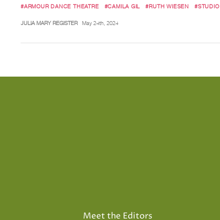
#ARMOUR DANCE THEATRE
#CAMILA GIL
#RUTH WIESEN
#STUDIO
JULIA MARY REGISTER
May 24th, 2024
Meet the Editors