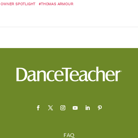
 OWNER SPOTLIGHT
#THOMAS ARMOUR
FAQ