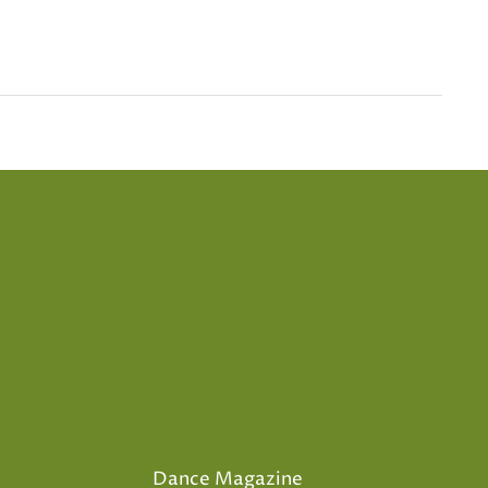
Dance Magazine