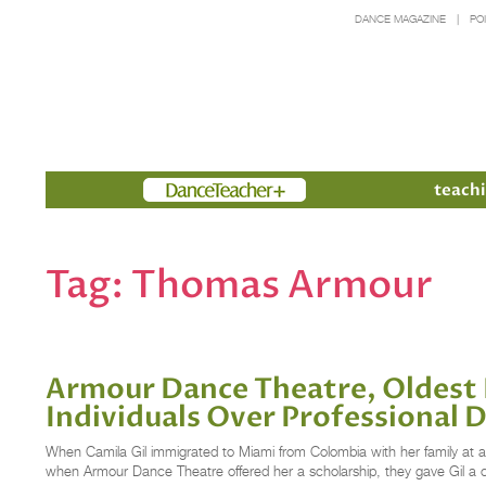
DANCE MAGAZINE
PO
Members
teachi
Tag:
Thomas Armour
Armour Dance Theatre, Oldest 
Individuals Over Professional 
When Camila Gil immigrated to Miami from Colombia with her family at age 
when Armour Dance Theatre offered her a scholarship, they gave Gil a 