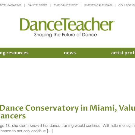
INTE MAGAZINE
DANCE SPIRIT
THE DANCE EDIT
EVENTS CALENDAR
COLLEGE G
ng resources
news
artist prof
Dance Conservatory in Miami, Valu
Dancers
13, she didn’t know if her dance training would continue. With little money, her 
chance to not only continue […]