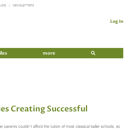
UIDE
NEWSLETTERS
Log In
iles
more
es Creating Successful
parents couldn’t afford the tuition of most classical ballet schools, so