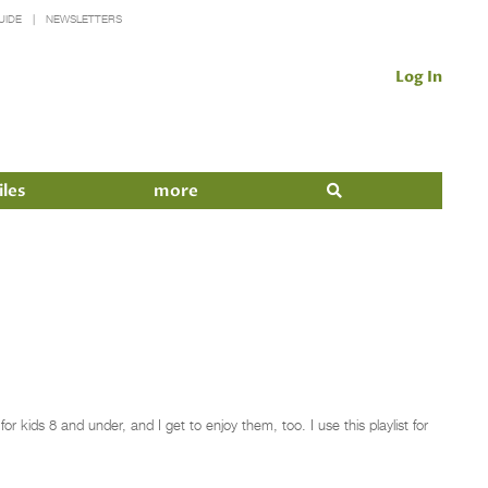
UIDE
NEWSLETTERS
Log In
iles
more
 kids 8 and under, and I get to enjoy them, too. I use this playlist for