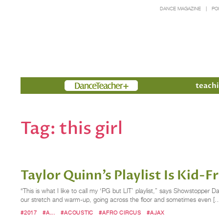
DANCE MAGAZINE
PO
Members
teachi
Tag:
this girl
Taylor Quinn’s Playlist Is Kid-
“This is what I like to call my ‘PG but LIT’ playlist,” says Showstopper D
our stretch and warm-up, going across the floor and sometimes even [
#2017
#A...
#ACOUSTIC
#AFRO CIRCUS
#AJAX