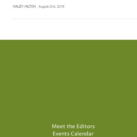
HALEY HILTON
August 2nd, 2018
Meet the Editors
Events Calendar