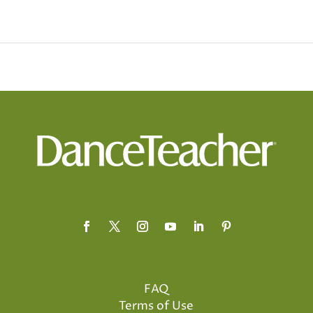
FAQ
Terms of Use