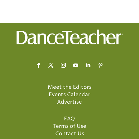
Meet the Editors
Events Calendar
Advertise
FAQ
Terms of Use
Contact Us