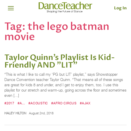
Log In
Tag:
the lego batman
movie
Taylor Quinn’s Playlist Is Kid-
Friendly AND "LIT"
“This is what I like to call my ‘PG but LIT’ playlist,” says Showstopper
Dance Convention teacher Taylor Quinn. “That means all of these songs
are great for kids 8 and under, and I get to enjoy them, too. I use this
playlist for our stretch and warm-up, going across the floor and sometimes
even […]
#2017
#A...
#ACOUSTIC
#AFRO CIRCUS
#AJAX
HALEY HILTON
August 2nd, 2018