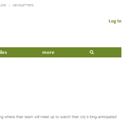
UIDE
NEWSLETTERS
Log In
iles
more
ng where their team will meet up to watch their city’s long-anticipated