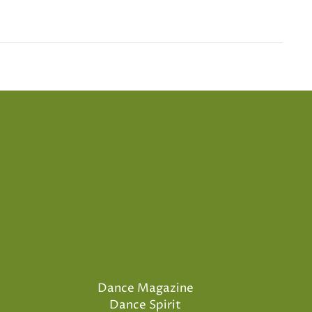
Dance Magazine
Dance Spirit