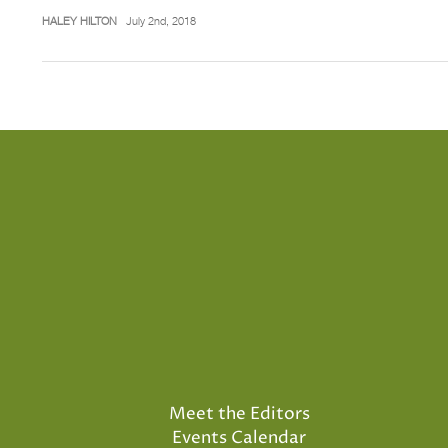
HALEY HILTON
July 2nd, 2018
Meet the Editors
Events Calendar