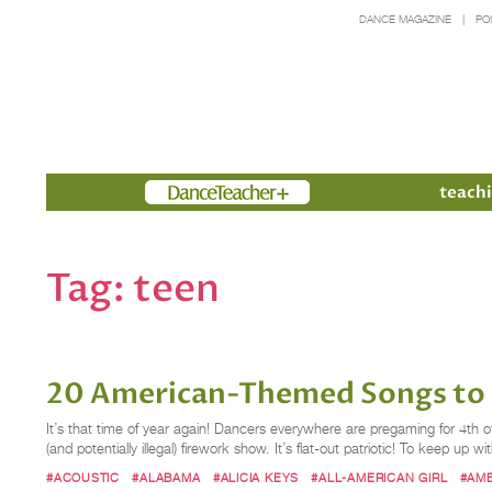
DANCE MAGAZINE
PO
Members
teachi
Tag:
teen
20 American-Themed Songs to P
It’s that time of year again! Dancers everywhere are pregaming for 4th of
(and potentially illegal) firework show. It’s flat-out patriotic! To keep up w
#ACOUSTIC
#ALABAMA
#ALICIA KEYS
#ALL-AMERICAN GIRL
#AM