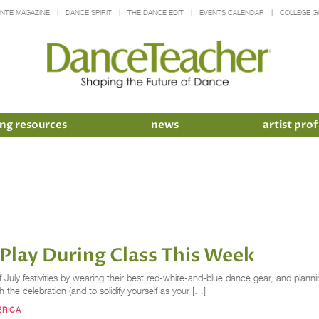
INTE MAGAZINE
DANCE SPIRIT
THE DANCE EDIT
EVENTS CALENDAR
COLLEGE G
ng resources
news
artist prof
lay During Class This Week
 July festivities by wearing their best red-white-and-blue dance gear, and planni
ith the celebration (and to solidify yourself as your […]
ERICA