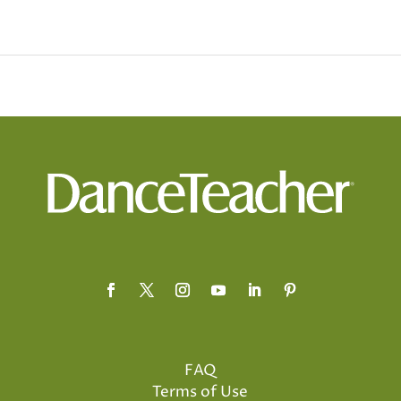
FAQ
Terms of Use