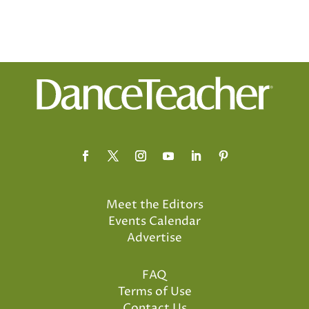
Meet the Editors
Events Calendar
Advertise
FAQ
Terms of Use
Contact Us