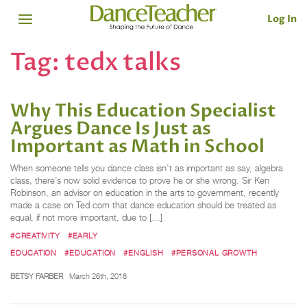
Log In
Tag:
tedx talks
Why This Education Specialist
Argues Dance Is Just as
Important as Math in School
When someone tells you dance class isn’t as important as say, algebra
class, there’s now solid evidence to prove he or she wrong. Sir Ken
Robinson, an advisor on education in the arts to government, recently
made a case on Ted.com that dance education should be treated as
equal, if not more important, due to […]
#CREATIVITY
#EARLY
EDUCATION
#EDUCATION
#ENGLISH
#PERSONAL GROWTH
BETSY FARBER
March 26th, 2018