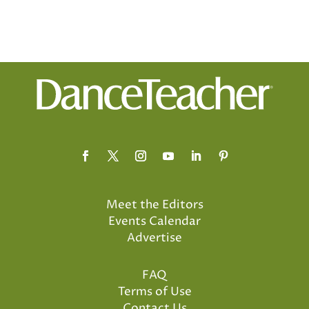
Meet the Editors
Events Calendar
Advertise
FAQ
Terms of Use
Contact Us