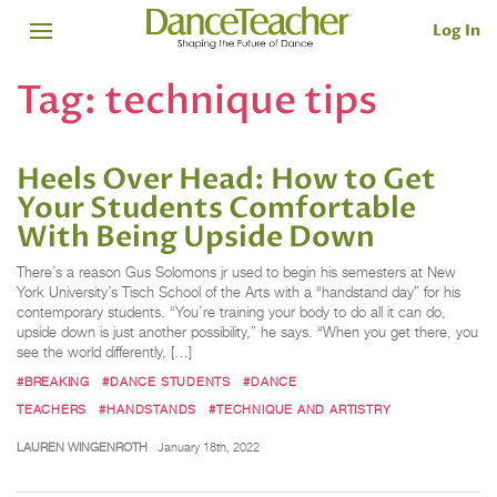
Log In
Tag:
technique tips
Heels Over Head: How to Get
Your Students Comfortable
With Being Upside Down
There’s a reason Gus Solomons jr used to begin his semesters at New
York University’s Tisch School of the Arts with a “handstand day” for his
contemporary students. “You’re training your body to do all it can do,
upside down is just another possibility,” he says. “When you get there, you
see the world differently, […]
#BREAKING
#DANCE STUDENTS
#DANCE
TEACHERS
#HANDSTANDS
#TECHNIQUE AND ARTISTRY
LAUREN WINGENROTH
January 18th, 2022