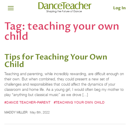
Log In
Tag:
teaching your own
child
Tips for Teaching Your Own
Child
Teaching and parenting, while incredibly rewarding, are difficult enough on
their own. But when combined, they could present a new set of
challenges and responsibilities that could affect the dynamics of your
classroom and home life. As a young girl, I would often beg my mother to
play “anything but classical music” as we drove […]
#DANCE TEACHER-PARENT
#TEACHING YOUR OWN CHILD
MADDY MILLER
May 8th, 2022