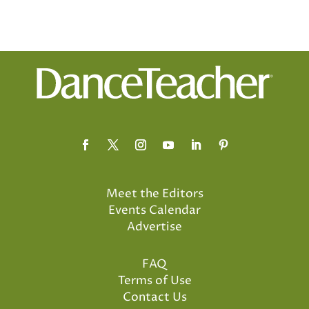
Meet the Editors
Events Calendar
Advertise
FAQ
Terms of Use
Contact Us