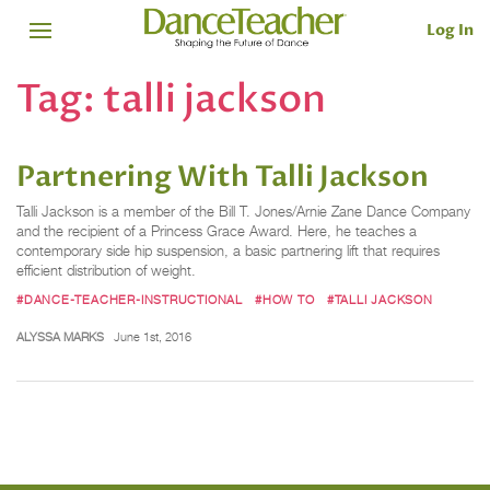
Log In
Tag:
talli jackson
Partnering With Talli Jackson
Talli Jackson is a member of the Bill T. Jones/Arnie Zane Dance Company
and the recipient of a Princess Grace Award. Here, he teaches a
contemporary side hip suspension, a basic partnering lift that requires
efficient distribution of weight.
#DANCE-TEACHER-INSTRUCTIONAL
#HOW TO
#TALLI JACKSON
ALYSSA MARKS
June 1st, 2016