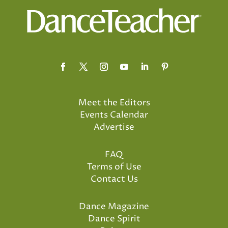
Meet the Editors
Events Calendar
Advertise
FAQ
Terms of Use
Contact Us
Dance Magazine
Dance Spirit