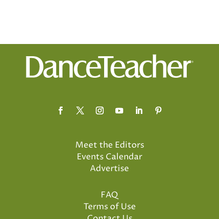
Meet the Editors
Events Calendar
Advertise
FAQ
Terms of Use
Contact Us