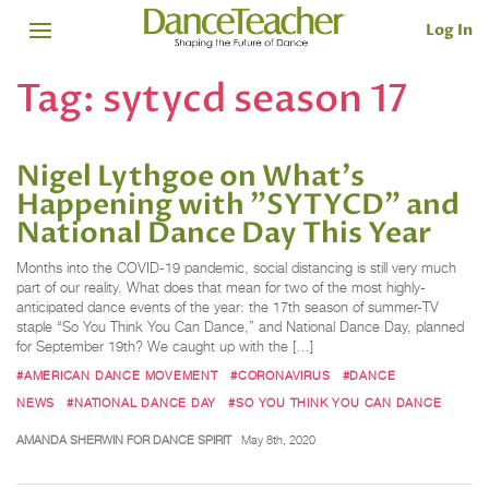
Log In
Tag:
sytycd season 17
Nigel Lythgoe on What's
Happening with "SYTYCD" and
National Dance Day This Year
Months into the COVID-19 pandemic, social distancing is still very much
part of our reality. What does that mean for two of the most highly-
anticipated dance events of the year: the 17th season of summer-TV
staple “So You Think You Can Dance,” and National Dance Day, planned
for September 19th? We caught up with the […]
#AMERICAN DANCE MOVEMENT
#CORONAVIRUS
#DANCE
NEWS
#NATIONAL DANCE DAY
#SO YOU THINK YOU CAN DANCE
AMANDA SHERWIN FOR DANCE SPIRIT
May 8th, 2020