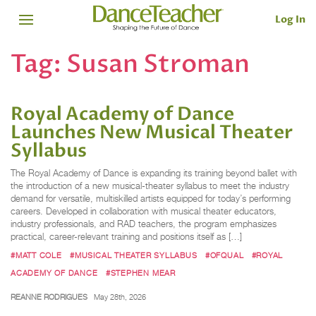
Log In
Tag:
Susan Stroman
Royal Academy of Dance
Launches New Musical Theater
Syllabus
The Royal Academy of Dance is expanding its training beyond ballet with
the introduction of a new musical-theater syllabus to meet the industry
demand for versatile, multiskilled artists equipped for today’s performing
careers. Developed in collaboration with musical theater educators,
industry professionals, and RAD teachers, the program emphasizes
practical, career-relevant training and positions itself as […]
#MATT COLE
#MUSICAL THEATER SYLLABUS
#OFQUAL
#ROYAL
ACADEMY OF DANCE
#STEPHEN MEAR
REANNE RODRIGUES
May 28th, 2026