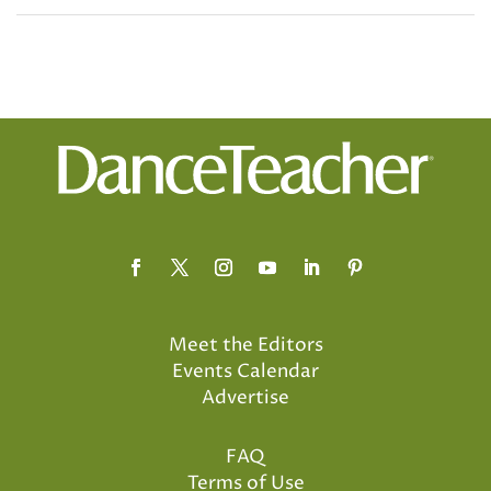
Meet the Editors
Events Calendar
Advertise
FAQ
Terms of Use