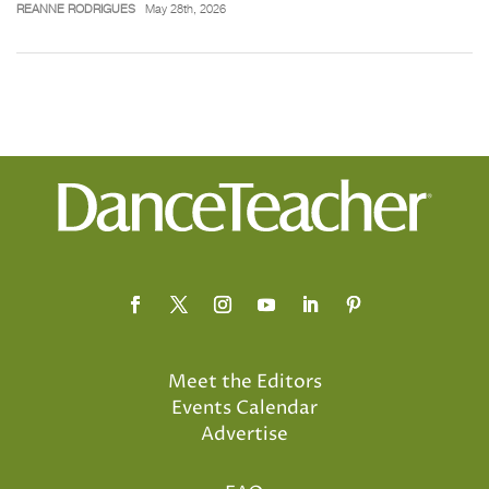
REANNE RODRIGUES
May 28th, 2026
Meet the Editors
Events Calendar
Advertise