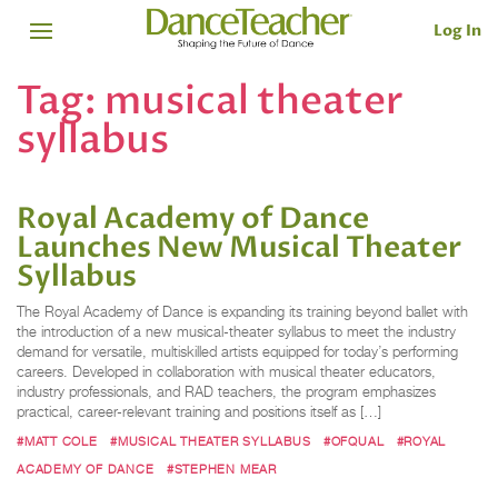
Log In
Tag:
musical theater
syllabus
Royal Academy of Dance
Launches New Musical Theater
Syllabus
The Royal Academy of Dance is expanding its training beyond ballet with
the introduction of a new musical-theater syllabus to meet the industry
demand for versatile, multiskilled artists equipped for today’s performing
careers. Developed in collaboration with musical theater educators,
industry professionals, and RAD teachers, the program emphasizes
practical, career-relevant training and positions itself as […]
#MATT COLE
#MUSICAL THEATER SYLLABUS
#OFQUAL
#ROYAL
ACADEMY OF DANCE
#STEPHEN MEAR