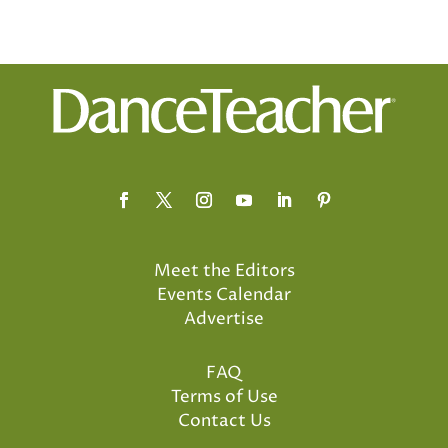
Meet the Editors
Events Calendar
Advertise
FAQ
Terms of Use
Contact Us