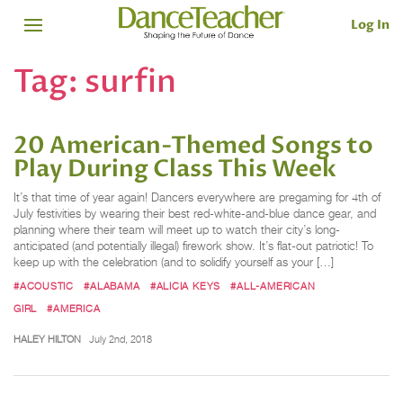
Log In
Tag:
surfin
20 American-Themed Songs to
Play During Class This Week
It’s that time of year again! Dancers everywhere are pregaming for 4th of
July festivities by wearing their best red-white-and-blue dance gear, and
planning where their team will meet up to watch their city’s long-
anticipated (and potentially illegal) firework show. It’s flat-out patriotic! To
keep up with the celebration (and to solidify yourself as your […]
#ACOUSTIC
#ALABAMA
#ALICIA KEYS
#ALL-AMERICAN
GIRL
#AMERICA
HALEY HILTON
July 2nd, 2018