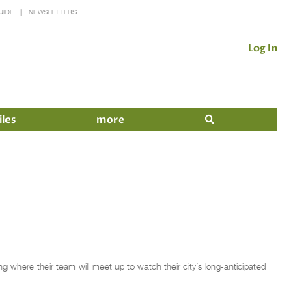
UIDE
NEWSLETTERS
Log In
iles
more
ng where their team will meet up to watch their city’s long-anticipated