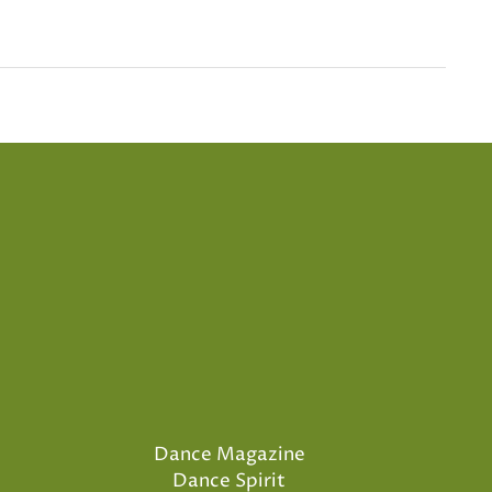
Dance Magazine
Dance Spirit