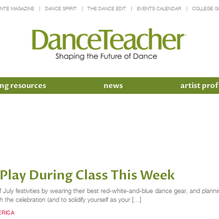
INTE MAGAZINE
DANCE SPIRIT
THE DANCE EDIT
EVENTS CALENDAR
COLLEGE G
ng resources
news
artist prof
lay During Class This Week
 July festivities by wearing their best red-white-and-blue dance gear, and planni
ith the celebration (and to solidify yourself as your […]
ERICA