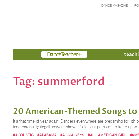
DANCE MAGAZINE
PO
Members
teachi
Tag:
summerford
20 American-Themed Songs to P
It’s that time of year again! Dancers everywhere are pregaming for 4th of
(and potentially illegal) firework show. It’s flat-out patriotic! To keep up w
#ACOUSTIC
#ALABAMA
#ALICIA KEYS
#ALL-AMERICAN GIRL
#AM