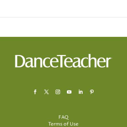
FAQ
Terms of Use