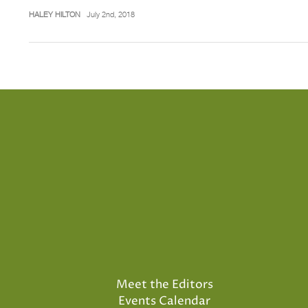
HALEY HILTON
July 2nd, 2018
Meet the Editors
Events Calendar