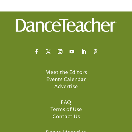
Meet the Editors
Events Calendar
Advertise
FAQ
Terms of Use
Contact Us