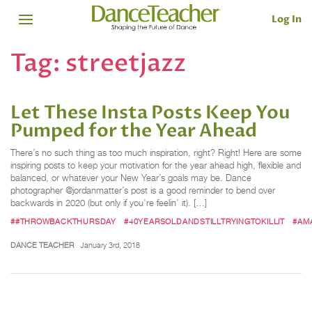
Log In
Tag:
streetjazz
Let These Insta Posts Keep You
Pumped for the Year Ahead
There’s no such thing as too much inspiration, right? Right! Here are some
inspiring posts to keep your motivation for the year ahead high, flexible and
balanced, or whatever your New Year’s goals may be. Dance
photographer @jordanmatter’s post is a good reminder to bend over
backwards in 2020 (but only if you’re feelin’ it). […]
##THROWBACKTHURSDAY
#40YEARSOLDANDSTILLTRYINGTOKILLIT
#AM
DANCE TEACHER
January 3rd, 2018