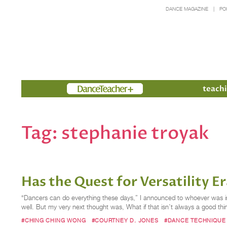
DANCE MAGAZINE
PO
Members
teachi
Tag:
stephanie troyak
Has the Quest for Versatility 
“Dancers can do everything these days,” I announced to whoever was in 
well. But my very next thought was, What if that isn’t always a good th
#CHING CHING WONG
#COURTNEY D. JONES
#DANCE TECHNIQUE