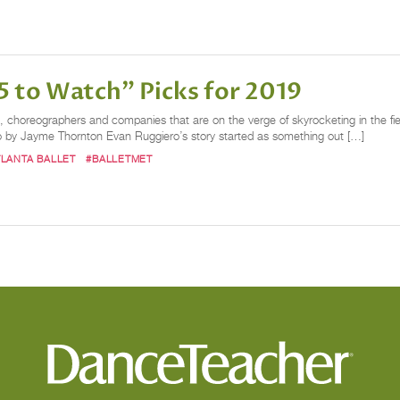
 to Watch" Picks for 2019
choreographers and companies that are on the verge of skyrocketing in the field
o by Jayme Thornton Evan Ruggiero’s story started as something out […]
TLANTA BALLET
#BALLETMET