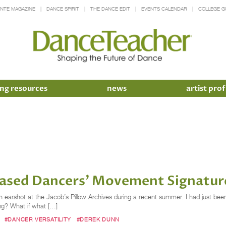
INTE MAGAZINE
DANCE SPIRIT
THE DANCE EDIT
EVENTS CALENDAR
COLLEGE G
ng resources
news
artist prof
Erased Dancers’ Movement Signatur
earshot at the Jacob’s Pillow Archives during a recent summer. I had just been
ing? What if what […]
#DANCER VERSATILITY
#DEREK DUNN