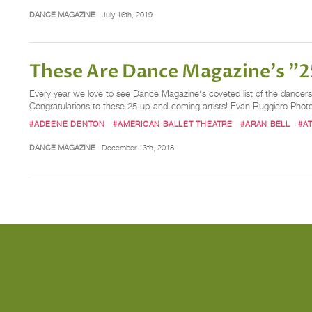
DANCE MAGAZINE
July 16th, 2019
These Are Dance Magazine's "25
Every year we love to see Dance Magazine‘s coveted list of the dancers, 
Congratulations to these 25 up-and-coming artists! Evan Ruggiero Phot
#ADEENE DENTON
#AMERICAN BALLET THEATRE
#ARAN BELL
#A
DANCE MAGAZINE
December 13th, 2018