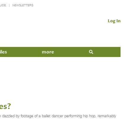
UIDE
NEWSLETTERS
Log In
iles
more
es?
 dazzled by footage of a ballet dancer performing hip hop, remarkably