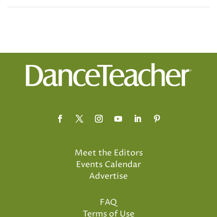
Meet the Editors
Events Calendar
Advertise
FAQ
Terms of Use