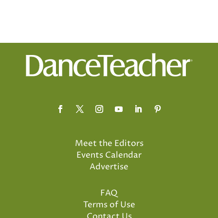
Meet the Editors
Events Calendar
Advertise
FAQ
Terms of Use
Contact Us