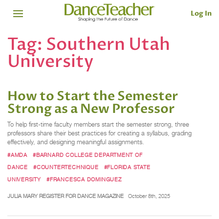
Log In
Tag:
Southern Utah
University
How to Start the Semester
Strong as a New Professor
To help first-time faculty members start the semester strong, three
professors share their best practices for creating a syllabus, grading
effectively, and designing meaningful assignments.
#AMDA
#BARNARD COLLEGE DEPARTMENT OF
DANCE
#COUNTERTECHNIQUE
#FLORIDA STATE
UNIVERSITY
#FRANCESCA DOMINGUEZ
JULIA MARY REGISTER FOR DANCE MAGAZINE
October 8th, 2025