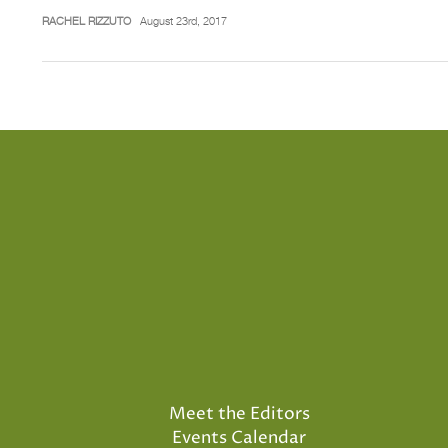
RACHEL RIZZUTO
August 23rd, 2017
Meet the Editors
Events Calendar