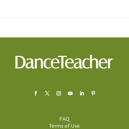
FAQ
Terms of Use