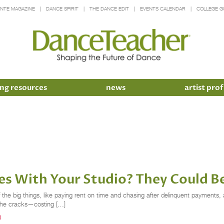
INTE MAGAZINE
DANCE SPIRIT
THE DANCE EDIT
EVENTS CALENDAR
COLLEGE G
ng resources
news
artist prof
es With Your Studio? They Could B
he big things, like paying rent on time and chasing after delinquent payments, an
h the cracks—costing […]
N