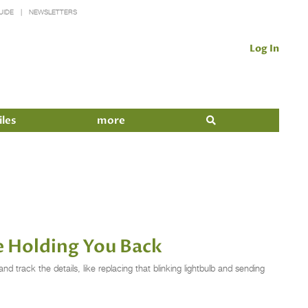
UIDE
NEWSLETTERS
Log In
iles
more
e Holding You Back
d track the details, like replacing that blinking lightbulb and sending