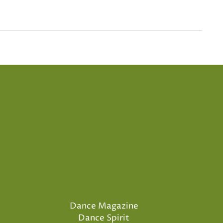
Dance Magazine
Dance Spirit