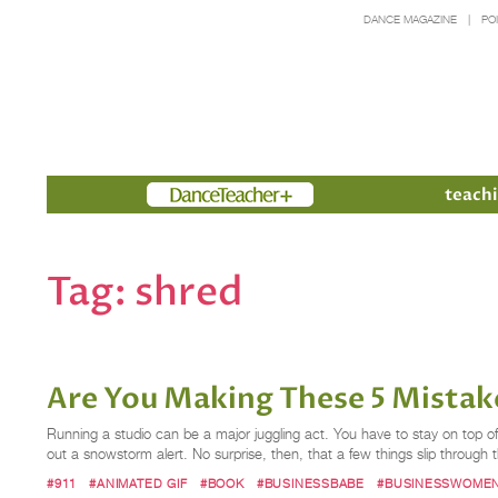
DANCE MAGAZINE
PO
Members
teachi
Tag:
shred
Are You Making These 5 Mistak
Running a studio can be a major juggling act. You have to stay on top of t
out a snowstorm alert. No surprise, then, that a few things slip throug
#911
#ANIMATED GIF
#BOOK
#BUSINESSBABE
#BUSINESSWOME