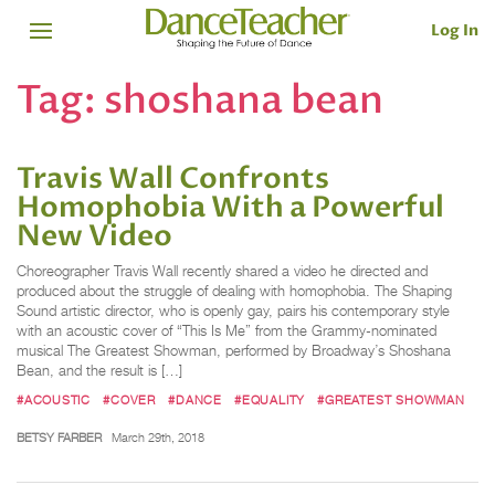
Log In
Tag:
shoshana bean
Travis Wall Confronts
Homophobia With a Powerful
New Video
Choreographer Travis Wall recently shared a video he directed and
produced about the struggle of dealing with homophobia. The Shaping
Sound artistic director, who is openly gay, pairs his contemporary style
with an acoustic cover of “This Is Me” from the Grammy-nominated
musical The Greatest Showman, performed by Broadway’s Shoshana
Bean, and the result is […]
#ACOUSTIC
#COVER
#DANCE
#EQUALITY
#GREATEST SHOWMAN
BETSY FARBER
March 29th, 2018