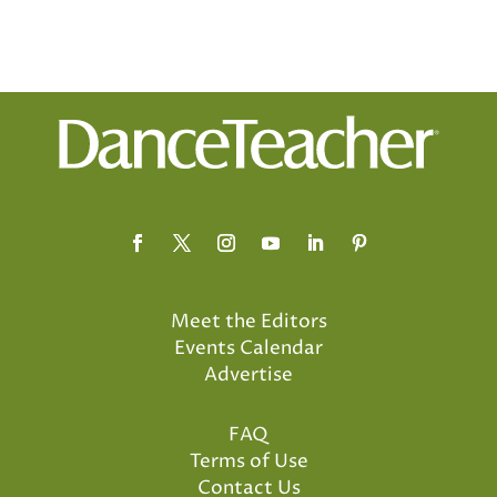
Meet the Editors
Events Calendar
Advertise
FAQ
Terms of Use
Contact Us