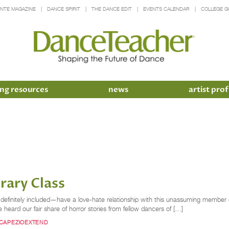
INTE MAGAZINE
DANCE SPIRIT
THE DANCE EDIT
EVENTS CALENDAR
COLLEGE G
ng resources
news
artist prof
rary Class
nitely included—have a love-hate relationship with this unassuming member of 
 heard our fair share of horror stories from fellow dancers of […]
CAPEZIOEXTEND