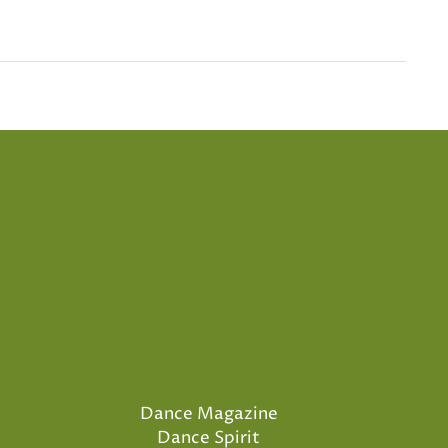
Dance Magazine
Dance Spirit