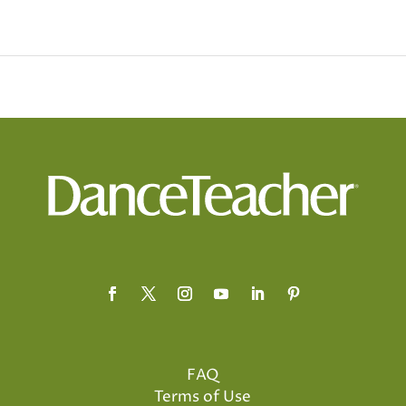
FAQ
Terms of Use