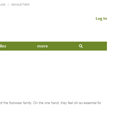
UIDE
NEWSLETTERS
Log In
iles
more
the footwear family. On the one hand, they feel oh-so-essential for