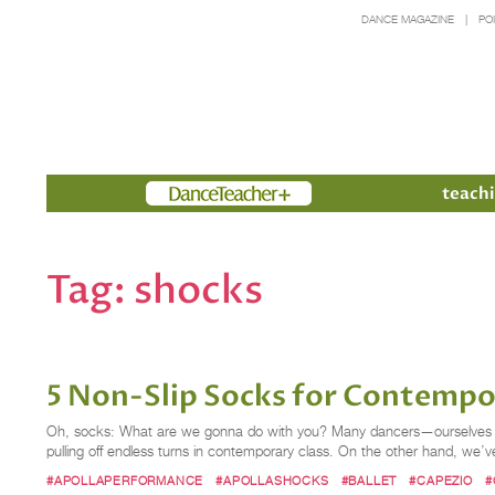
DANCE MAGAZINE
PO
Members
teachi
Tag:
shocks
5 Non-Slip Socks for Contempo
Oh, socks: What are we gonna do with you? Many dancers—ourselves defi
pulling off endless turns in contemporary class. On the other hand, we’ve
#APOLLAPERFORMANCE
#APOLLASHOCKS
#BALLET
#CAPEZIO
#