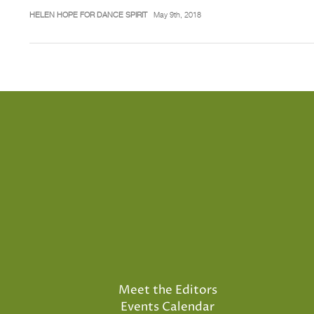
HELEN HOPE FOR DANCE SPIRIT
May 9th, 2018
Meet the Editors
Events Calendar