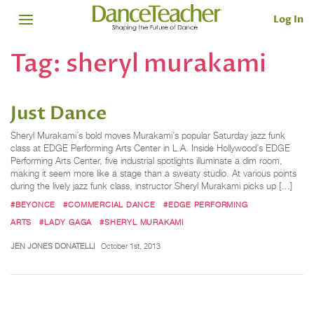
Log In
Tag:
sheryl murakami
Just Dance
Sheryl Murakami’s bold moves Murakami’s popular Saturday jazz funk
class at EDGE Performing Arts Center in L.A. Inside Hollywood’s EDGE
Performing Arts Center, five industrial spotlights illuminate a dim room,
making it seem more like a stage than a sweaty studio. At various points
during the lively jazz funk class, instructor Sheryl Murakami picks up […]
#BEYONCE
#COMMERCIAL DANCE
#EDGE PERFORMING
ARTS
#LADY GAGA
#SHERYL MURAKAMI
JEN JONES DONATELLI
October 1st, 2013