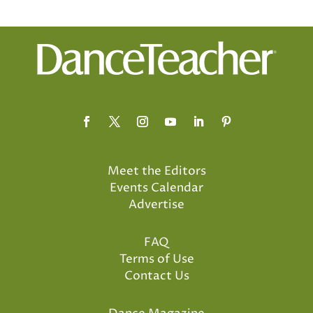
Meet the Editors
Events Calendar
Advertise
FAQ
Terms of Use
Contact Us