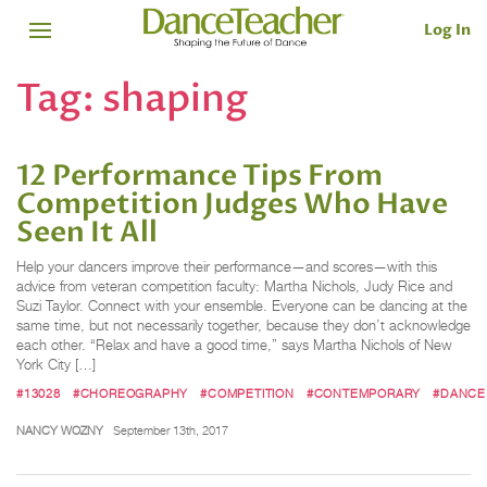
Log In
Tag:
shaping
12 Performance Tips From
Competition Judges Who Have
Seen It All
Help your dancers improve their performance—and scores—with this
advice from veteran competition faculty: Martha Nichols, Judy Rice and
Suzi Taylor. Connect with your ensemble. Everyone can be dancing at the
same time, but not necessarily together, because they don’t acknowledge
each other. “Relax and have a good time,” says Martha Nichols of New
York City […]
#13028
#CHOREOGRAPHY
#COMPETITION
#CONTEMPORARY
#DANCE
NANCY WOZNY
September 13th, 2017