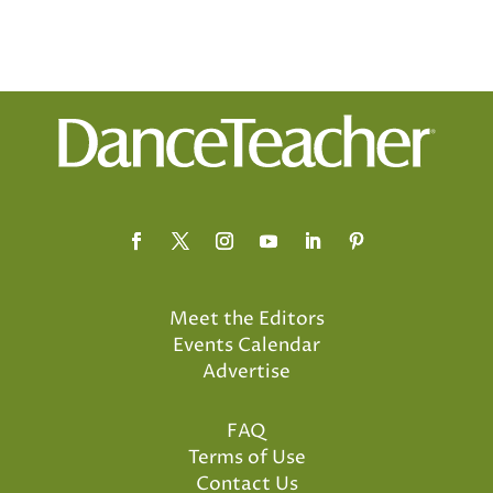
Meet the Editors
Events Calendar
Advertise
FAQ
Terms of Use
Contact Us