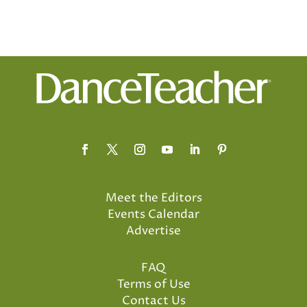
Meet the Editors
Events Calendar
Advertise
FAQ
Terms of Use
Contact Us