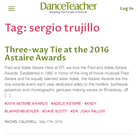
Log In
Tag:
sergio trujillo
Three-way Tie at the 2016
Astaire Awards
Fred and Adele Astaire Here at DT, we love the Fred and Adele Astaire
Awards. Established in 1982 in honor of the king of movie musicals Fred
Astaire and his equally talented sister Adele, the Astaire Awards are the
one awards event each year dedicated solely to the hoofers, bunheads,
jazzerinas and choreographic geniuses making waves on Broadway, off
[…]
#2016 ASTAIRE AWARDS
#ADELE ASTAIRE
#ANDY
BLANKENBUEHLER
#DAVE SCOTT
#DR. JOAN FALLON
RACHEL CALDWELL
May 17th, 2016