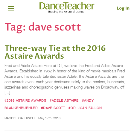
Log In
Tag:
dave scott
Three-way Tie at the 2016
Astaire Awards
Fred and Adele Astaire Here at DT, we love the Fred and Adele Astaire
Awards. Established in 1982 in honor of the king of movie musicals Fred
Astaire and his equally talented sister Adele, the Astaire Awards are the
one awards event each year dedicated solely to the hoofers, bunheads,
jazzerinas and choreographic geniuses making waves on Broadway, off
[…]
#2016 ASTAIRE AWARDS
#ADELE ASTAIRE
#ANDY
BLANKENBUEHLER
#DAVE SCOTT
#DR. JOAN FALLON
RACHEL CALDWELL
May 17th, 2016