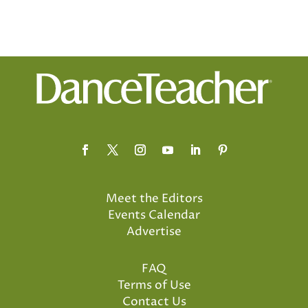
Meet the Editors
Events Calendar
Advertise
FAQ
Terms of Use
Contact Us