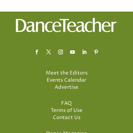
Meet the Editors
Events Calendar
Advertise
FAQ
Terms of Use
Contact Us