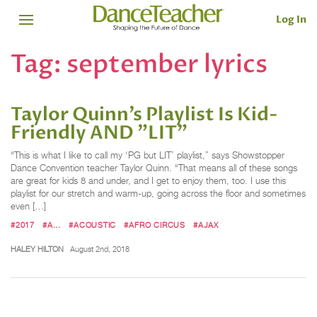
Log In
Tag:
september lyrics
Taylor Quinn’s Playlist Is Kid-
Friendly AND "LIT"
“This is what I like to call my ‘PG but LIT’ playlist,” says Showstopper
Dance Convention teacher Taylor Quinn. “That means all of these songs
are great for kids 8 and under, and I get to enjoy them, too. I use this
playlist for our stretch and warm-up, going across the floor and sometimes
even […]
#2017
#A...
#ACOUSTIC
#AFRO CIRCUS
#AJAX
HALEY HILTON
August 2nd, 2018