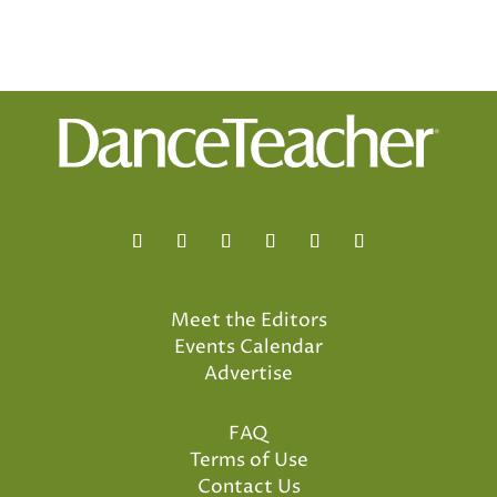
Meet the Editors
Events Calendar
Advertise
FAQ
Terms of Use
Contact Us