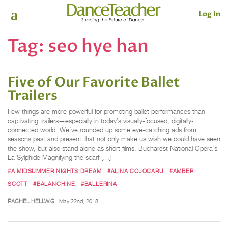
Log In
Tag:
seo hye han
Five of Our Favorite Ballet
Trailers
Few things are more powerful for promoting ballet performances than
captivating trailers—especially in today’s visually-focused, digitally-
connected world. We’ve rounded up some eye-catching ads from
seasons past and present that not only make us wish we could have seen
the show, but also stand alone as short films. Bucharest National Opera’s
La Sylphide Magnifying the scarf […]
#A MIDSUMMER NIGHTS DREAM
#ALINA COJOCARU
#AMBER
SCOTT
#BALANCHINE
#BALLERINA
RACHEL HELLWIG
May 22nd, 2018