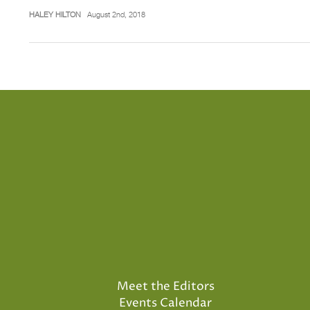
HALEY HILTON
August 2nd, 2018
Meet the Editors
Events Calendar