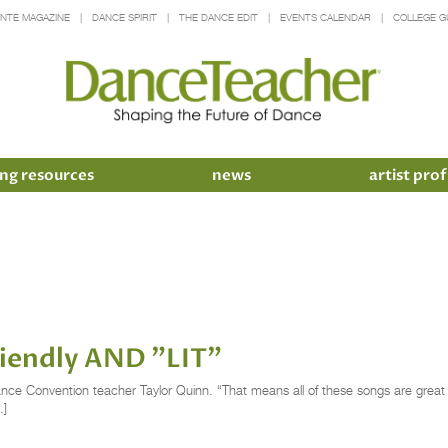
INTE MAGAZINE
DANCE SPIRIT
THE DANCE EDIT
EVENTS CALENDAR
COLLEGE G
ng resources
news
artist prof
Friendly AND "LIT"
ance Convention teacher Taylor Quinn. “That means all of these songs are great for
…]