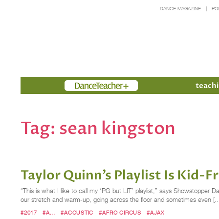
DANCE MAGAZINE
PO
Members
teachi
Tag:
sean kingston
Taylor Quinn’s Playlist Is Kid-
“This is what I like to call my ‘PG but LIT’ playlist,” says Showstopper D
our stretch and warm-up, going across the floor and sometimes even [
#2017
#A...
#ACOUSTIC
#AFRO CIRCUS
#AJAX