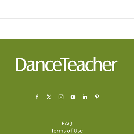
FAQ
Terms of Use