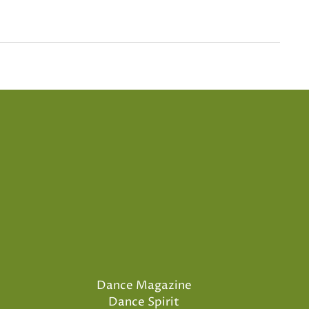
Dance Magazine
Dance Spirit