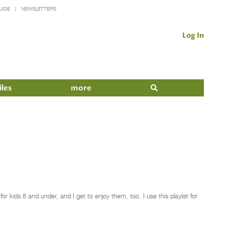
UIDE
NEWSLETTERS
Log In
iles
more
 kids 8 and under, and I get to enjoy them, too. I use this playlist for