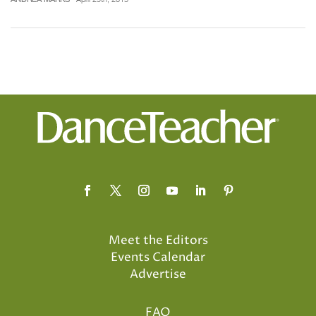
Meet the Editors
Events Calendar
Advertise
FAQ