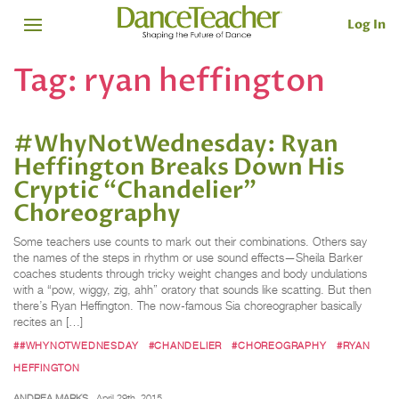
Log In
Tag:
ryan heffington
#WhyNotWednesday: Ryan
Heffington Breaks Down His
Cryptic “Chandelier”
Choreography
Some teachers use counts to mark out their combinations. Others say
the names of the steps in rhythm or use sound effects—Sheila Barker
coaches students through tricky weight changes and body undulations
with a “pow, wiggy, zig, ahh” oratory that sounds like scatting. But then
there’s Ryan Heffington. The now-famous Sia choreographer basically
recites an […]
##WHYNOTWEDNESDAY
#CHANDELIER
#CHOREOGRAPHY
#RYAN
HEFFINGTON
ANDREA MARKS
April 29th, 2015