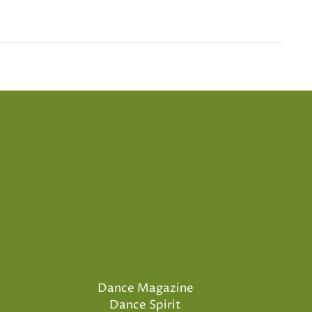
Dance Magazine
Dance Spirit