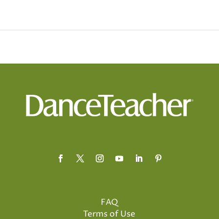
FAQ
Terms of Use