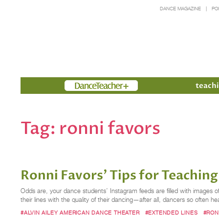
DANCE MAGAZINE
PO
Members
teachi
Tag:
ronni favors
Ronni Favors’ Tips for Teachin
Odds are, your dance students’ Instagram feeds are filled with images of
their lines with the quality of their dancing—after all, dancers so often he
#ALVIN AILEY AMERICAN DANCE THEATER
#EXTENDED LINES
#RON