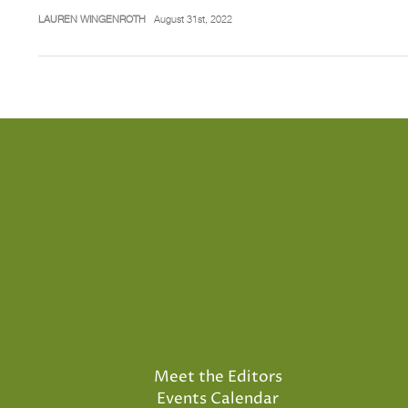
LAUREN WINGENROTH
August 31st, 2022
Meet the Editors
Events Calendar