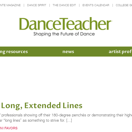
INTE MAGAZINE
DANCE SPIRIT
THE DANCE EDIT
EVENTS CALENDAR
COLLEGE G
ng resources
news
artist prof
g Long, Extended Lines
 professionals showing off their 180-degree penchés or demonstrating their high
ar “long lines” as something to strive for. […]
NI FAVORS