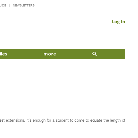
UIDE
NEWSLETTERS
Log In
iles
more
est extensions. It’s enough for a student to come to equate the length of