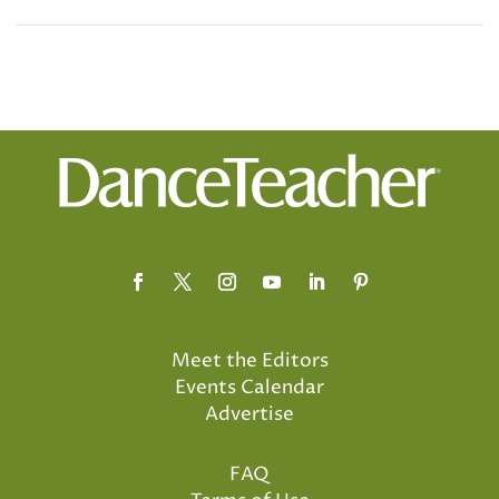
Meet the Editors
Events Calendar
Advertise
FAQ