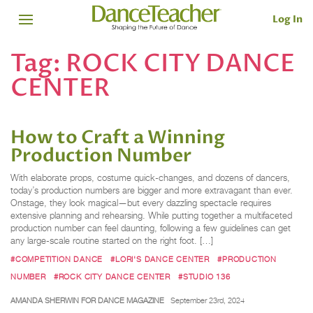
Log In
Tag:
ROCK CITY DANCE
CENTER
How to Craft a Winning
Production Number
With elaborate props, costume quick-changes, and dozens of dancers,
today’s production numbers are bigger and more extravagant than ever.
Onstage, they look magical—but every dazzling spectacle requires
extensive planning and rehearsing. While putting together a multifaceted
production number can feel daunting, following a few guidelines can get
any large-scale routine started on the right foot. […]
#COMPETITION DANCE
#LORI'S DANCE CENTER
#PRODUCTION
NUMBER
#ROCK CITY DANCE CENTER
#STUDIO 136
AMANDA SHERWIN FOR DANCE MAGAZINE
September 23rd, 2024