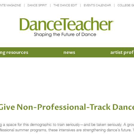
INTE MAGAZINE
DANCE SPIRIT
THE DANCE EDIT
EVENTS CALENDAR
COLLEGE G
ng resources
news
artist prof
ive Non-Professional-Track Dance
g a space for this demographic to train seriously—and be taken seriously. A gro
professional summer programs, these intensives are strengthening dance’s future.