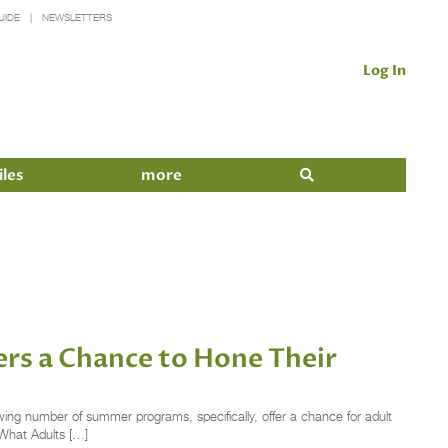
UIDE
NEWSLETTERS
Log In
iles
more
rs a Chance to Hone Their
wing number of summer programs, specifically, offer a chance for adult
 What Adults […]