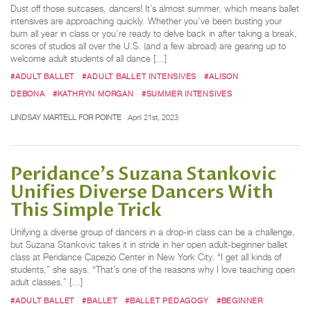
Dust off those suitcases, dancers! It’s almost summer, which means ballet
intensives are approaching quickly. Whether you’ve been busting your
bum all year in class or you’re ready to delve back in after taking a break,
scores of studios all over the U.S. (and a few abroad) are gearing up to
welcome adult students of all dance […]
#ADULT BALLET
#ADULT BALLET INTENSIVES
#ALISON
DEBONA
#KATHRYN MORGAN
#SUMMER INTENSIVES
LINDSAY MARTELL FOR POINTE
April 21st, 2023
Peridance's Suzana Stankovic
Unifies Diverse Dancers With
This Simple Trick
Unifying a diverse group of dancers in a drop-in class can be a challenge,
but Suzana Stankovic takes it in stride in her open adult-beginner ballet
class at Peridance Capezio Center in New York City. “I get all kinds of
students,” she says. “That’s one of the reasons why I love teaching open
adult classes.” […]
#ADULT BALLET
#BALLET
#BALLET PEDAGOGY
#BEGINNER