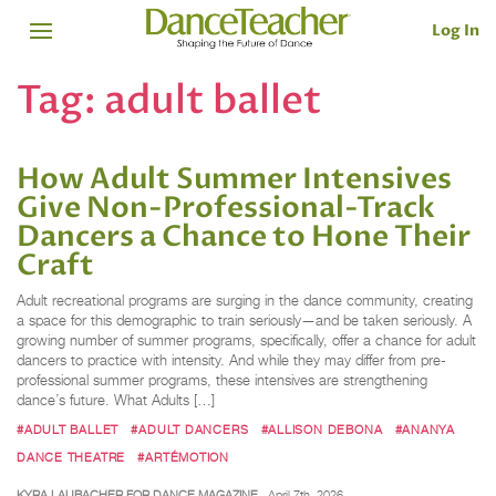
Log In
Tag:
adult ballet
How Adult Summer Intensives
Give Non-Professional-Track
Dancers a Chance to Hone Their
Craft
Adult recreational programs are surging in the dance community, creating
a space for this demographic to train seriously—and be taken seriously. A
growing number of summer programs, specifically, offer a chance for adult
dancers to practice with intensity. And while they may differ from pre-
professional summer programs, these intensives are strengthening
dance’s future. What Adults […]
#ADULT BALLET
#ADULT DANCERS
#ALLISON DEBONA
#ANANYA
DANCE THEATRE
#ARTÉMOTION
KYRA LAUBACHER FOR DANCE MAGAZINE
April 7th, 2026