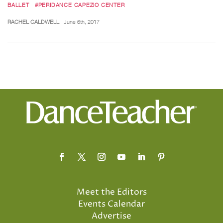
BALLET
#PERIDANCE CAPEZIO CENTER
RACHEL CALDWELL
June 6th, 2017
Meet the Editors
Events Calendar
Advertise