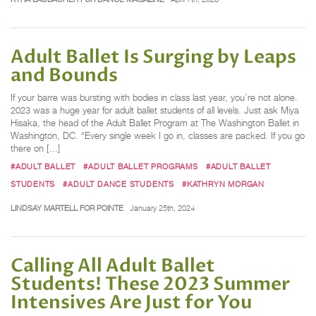
Adult Ballet Is Surging by Leaps
and Bounds
If your barre was bursting with bodies in class last year, you’re not alone.
2023 was a huge year for adult ballet students of all levels. Just ask Miya
Hisaka, the head of the Adult Ballet Program at The Washington Ballet in
Washington, DC. “Every single week I go in, classes are packed. If you go
there on […]
#ADULT BALLET
#ADULT BALLET PROGRAMS
#ADULT BALLET
STUDENTS
#ADULT DANCE STUDENTS
#KATHRYN MORGAN
LINDSAY MARTELL FOR POINTE
January 25th, 2024
Calling All Adult Ballet
Students! These 2023 Summer
Intensives Are Just for You