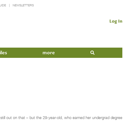
UIDE
NEWSLETTERS
Log In
iles
more
still out on that – but the 29-year-old, who earned her undergrad degree