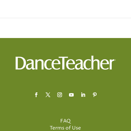
FAQ
Terms of Use