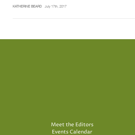
KATHERINE BEARD
July 17th, 2017
Meet the Editors
Events Calendar