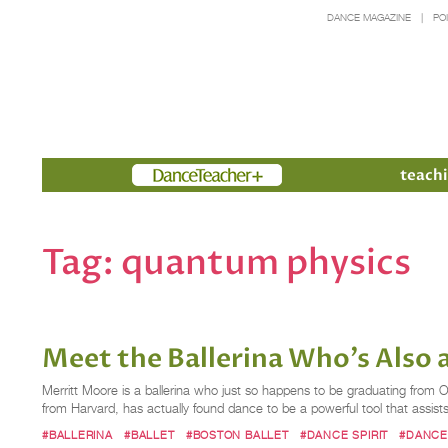
DANCE MAGAZINE
PO
Members
teachi
Tag:
quantum physics
Meet the Ballerina Who's Also 
Merritt Moore is a ballerina who just so happens to be graduating from 
from Harvard, has actually found dance to be a powerful tool that assist
#BALLERINA
#BALLET
#BOSTON BALLET
#DANCE SPIRIT
#DANCE