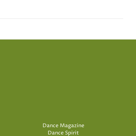
Dance Magazine
Dance Spirit