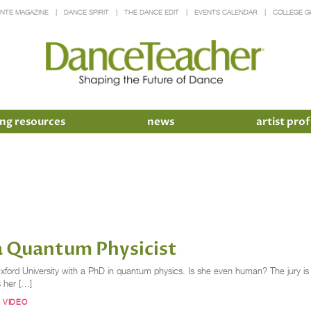
INTE MAGAZINE
DANCE SPIRIT
THE DANCE EDIT
EVENTS CALENDAR
COLLEGE G
ng resources
news
artist prof
a Quantum Physicist
Oxford University with a PhD in quantum physics. Is she even human? The jury is 
s her […]
 VIDEO