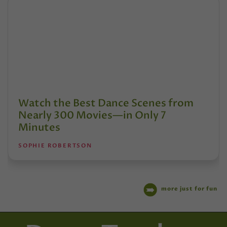
Watch the Best Dance Scenes from
Nearly 300 Movies—in Only 7
Minutes
SOPHIE ROBERTSON
more just for fun