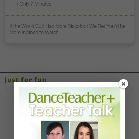
—in Only 7 Minutes
If the World Cup Had More Discofoot We Bet You'd be
More Inclined to Watch
just for fun