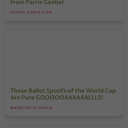
from Parris Goebel
SOPHIE ROBERTSON
These Ballet Spoofs of the World Cup
Are Pure GOOOOOAAAAAALLLS!
MADELINE SCHROCK