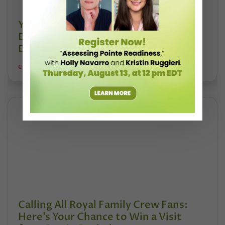
Your Chance to Get Your Favorite
Dance Slang Into the Oxford English
Dictionary is Here
CHAVA LANSKY FOR POINTE MAGAZINE
Calling All Royal Family Crew Fans:
Here’s Your Chance to Win a Visit