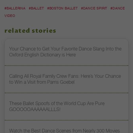
#BALLERINA
#BALLET
#BOSTON BALLET
#DANCE SPIRIT
#DANCE
VIDEO
related stories
Your Chance to Get Your Favorite Dance Slang Into the
Oxford English Dictionary is Here
Calling All Royal Family Crew Fans: Here’s Your Chance
to Win a Visit from Parris Goebel
These Ballet Spoofs of the World Cup Are Pure
GOOOOOAAAAAALLLS!
Watch the Best Dance Scenes from Nearly 300 Movies