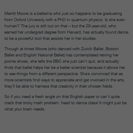
Merritt Moore is a ballerina who just so happens to be graduating
from Oxford University with a PhD in quantum physics. Is she even
human? The jury is still out on that – but the 29-year-old, who
earned her undergrad degree from Harvard, has actually found dance
to be a powerful tool that assists her in her studies.
Though at times Moore (who danced with Zurich Ballet, Boston
Ballet and English National Ballet) has contemplated retiring her
pointe shoes, she tells the BBC she just can’t quit, and actually
finds that ballet helps her be a better scientist because it allows her
to see things from a different perspective. She’s convinced that as
more scientists find ways to appreciate and get involved in the arts,
they’ll be able to harness that creativity in their chosen fields.
So if you need a fresh angle on that English paper or can’t quite
crack that tricky math problem, head to dance class! It might just be
what your brain needs.