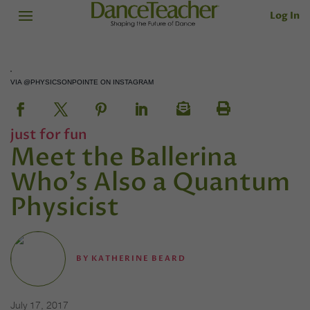
Log In
VIA @PHYSICSONPOINTE ON INSTAGRAM
just for fun
Meet the Ballerina
Who's Also a Quantum
Physicist
BY
KATHERINE BEARD
July 17, 2017