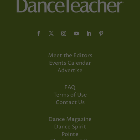
Meet the Editors
Events Calendar
Advertise
FAQ
Terms of Use
Contact Us
Dance Magazine
Dance Spirit
Pointe