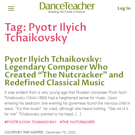
Log In
Tag:
Pyotr Ilyich
Tchaikovsky
Pyotr Ilyich Tchaikovsky:
Legendary Composer Who
Created “The Nutcracker” and
Redefined Classical Music
It was evident from a very young age that Russian composer Pyotr Ilyich
Tchaikovsky (1840–1893) had a heightened sense for music. Upon
entering his bedroom one evening his governess found the nervous child in
tears: “It’s this music!” he cried, although she heard nothing. “Get rid of it
for me!” Tchaikovsky pointed to his head, […]
#PYOTR ILYICH TCHAIKOVSKY
#THE NUTCRACKER
COURTNEY RAE KASPER
December 7th, 2023