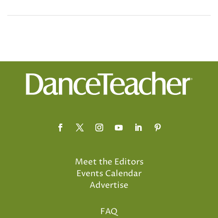
Meet the Editors
Events Calendar
Advertise
FAQ