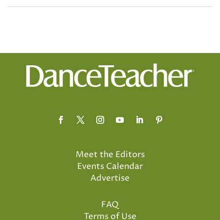
Meet the Editors
Events Calendar
Advertise
FAQ
Terms of Use