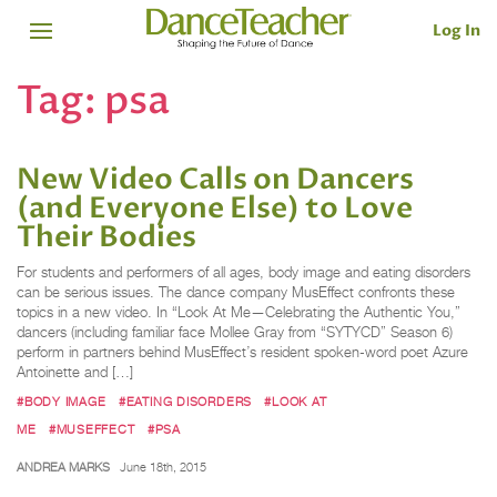
Log In
Tag:
psa
New Video Calls on Dancers
(and Everyone Else) to Love
Their Bodies
For students and performers of all ages, body image and eating disorders
can be serious issues. The dance company MusEffect confronts these
topics in a new video. In “Look At Me—Celebrating the Authentic You,”
dancers (including familiar face Mollee Gray from “SYTYCD” Season 6)
perform in partners behind MusEffect’s resident spoken-word poet Azure
Antoinette and […]
#BODY IMAGE
#EATING DISORDERS
#LOOK AT
ME
#MUSEFFECT
#PSA
ANDREA MARKS
June 18th, 2015