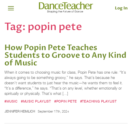
Log In
Tag:
popin pete
How Popin Pete Teaches
Students to Groove to Any Kind
of Music
When it comes to choosing music for class, Popin Pete has one rule: “It’s
always going to be something groovy,” he says. That’s because he
doesn’t want students to just hear the music—he wants them to feel it.
“It’s a difference,” he says. “That’s on any level, whether emotionally or
spiritually or physically. That’s what […]
#MUSIC
#MUSIC PLAYLIST
#POPIN PETE
#TEACHING PLAYLIST
JENNIFER HEIMLICH
September 17th, 2024