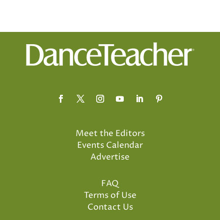
Meet the Editors
Events Calendar
Advertise
FAQ
Terms of Use
Contact Us