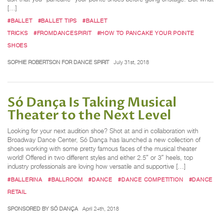
[…]
#BALLET
#BALLET TIPS
#BALLET
TRICKS
#FROMDANCESPIRIT
#HOW TO PANCAKE YOUR POINTE
SHOES
SOPHIE ROBERTSON FOR DANCE SPIRIT
July 31st, 2018
Só Dança Is Taking Musical
Theater to the Next Level
Looking for your next audition shoe? Shot at and in collaboration with
Broadway Dance Center, Só Dança has launched a new collection of
shoes working with some pretty famous faces of the musical theater
world! Offered in two different styles and either 2.5″ or 3″ heels, top
industry professionals are loving how versatile and supportive […]
#BALLERINA
#BALLROOM
#DANCE
#DANCE COMPETITION
#DANCE
RETAIL
SPONSORED BY SÓ DANÇA
April 24th, 2018