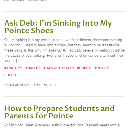
Ask Deb: I'm Sinking Into My
Pointe Shoes
Q: I’m sinking into my pointe shoes. I’ve tried different shoes and nothing
is working. I used to have high arches, but they seem to be less flexible
these days. Is this why I’m sinking? A: I actually believe pronation could be
the cause of your sinking. Pronation happens when dancers turn out their
feet […]
#ANATOMY
#BALLET
#DANCER HEALTH
#POINTE
#POINTE
SHOES
DEBORAH VOGEL
June 10th, 2019
How to Prepare Students and
Parents for Pointe
At Michigan Ballet Academy, artistic director Irina Vassileni meets with a