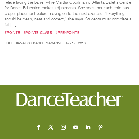
relevé facing the barre, while Martha Goodman of Atlanta Ballet’s Centre
for Dance Education makes adjustments. She sees that each child has
proper placement before moving on to the next exercise. “Everything
should be clean, neat and correct,” she says. Students must complete a
full […]
#POINTE
#POINTE CLASS
#PRE-POINTE
JULIE DIANA FOR DANCE MAGAZINE
July 1st, 2013