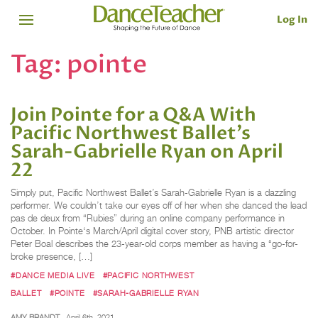
Log In
Tag:
pointe
Join Pointe for a Q&A With
Pacific Northwest Ballet’s
Sarah-Gabrielle Ryan on April
22
Simply put, Pacific Northwest Ballet’s Sarah-Gabrielle Ryan is a dazzling
performer. We couldn’t take our eyes off of her when she danced the lead
pas de deux from “Rubies” during an online company performance in
October. In Pointe‘s March/April digital cover story, PNB artistic director
Peter Boal describes the 23-year-old corps member as having a “go-for-
broke presence, […]
#DANCE MEDIA LIVE
#PACIFIC NORTHWEST
BALLET
#POINTE
#SARAH-GABRIELLE RYAN
AMY BRANDT
April 6th, 2021