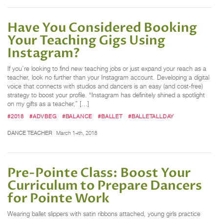
Have You Considered Booking
Your Teaching Gigs Using
Instagram?
If you’re looking to find new teaching jobs or just expand your reach as a
teacher, look no further than your Instagram account. Developing a digital
voice that connects with studios and dancers is an easy (and cost-free)
strategy to boost your profile. “Instagram has definitely shined a spotlight
on my gifts as a teacher,” […]
#2018
#ADVBEG
#BALANCE
#BALLET
#BALLETALLDAY
DANCE TEACHER
March 14th, 2018
Pre-Pointe Class: Boost Your
Curriculum to Prepare Dancers
for Pointe Work
Wearing ballet slippers with satin ribbons attached, young girls practice