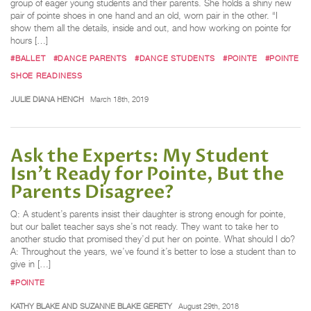
group of eager young students and their parents. She holds a shiny new
pair of pointe shoes in one hand and an old, worn pair in the other. “I
show them all the details, inside and out, and how working on pointe for
hours […]
#BALLET
#DANCE PARENTS
#DANCE STUDENTS
#POINTE
#POINTE
SHOE READINESS
JULIE DIANA HENCH
March 18th, 2019
Ask the Experts: My Student
Isn't Ready for Pointe, But the
Parents Disagree?
Q: A student’s parents insist their daughter is strong enough for pointe,
but our ballet teacher says she’s not ready. They want to take her to
another studio that promised they’d put her on pointe. What should I do?
A: Throughout the years, we’ve found it’s better to lose a student than to
give in […]
#POINTE
KATHY BLAKE AND SUZANNE BLAKE GERETY
August 29th, 2018