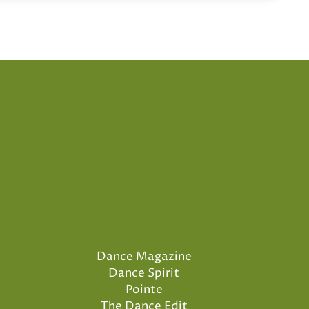
Dance Magazine
Dance Spirit
Pointe
The Dance Edit