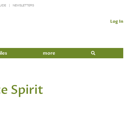
UIDE
NEWSLETTERS
Log In
iles
more
e Spirit