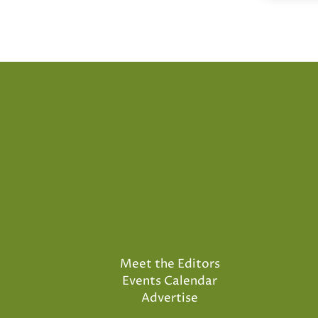
Meet the Editors
Events Calendar
Advertise