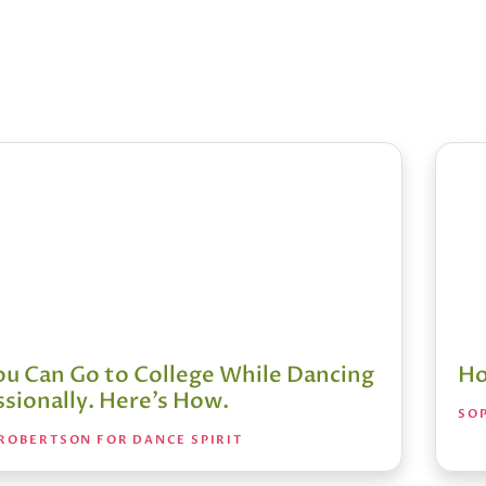
You Can Go to College While Dancing
Ho
sionally. Here’s How.
SO
ROBERTSON FOR DANCE SPIRIT