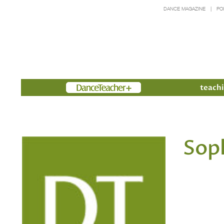
DANCE MAGAZINE
PO
Members
teachi
Sop