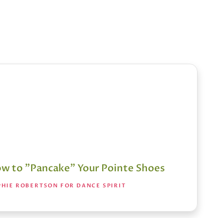
w to "Pancake" Your Pointe Shoes
PHIE ROBERTSON FOR DANCE SPIRIT