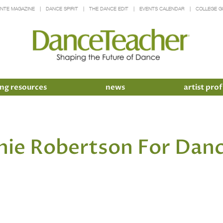
INTE MAGAZINE
DANCE SPIRIT
THE DANCE EDIT
EVENTS CALENDAR
COLLEGE G
ng resources
news
artist prof
hie Robertson For Danc