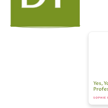
Yes, 
Profes
SOPHIE 