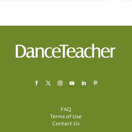
FAQ
Terms of Use
Contact Us