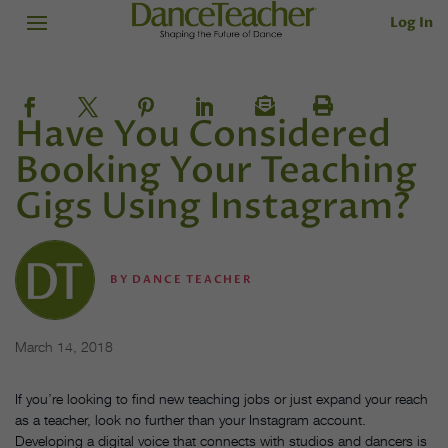
Log In
Have You Considered
Booking Your Teaching
Gigs Using Instagram?
BY
DANCE TEACHER
March 14, 2018
If you’re looking to find new teaching jobs or just expand your reach
as a teacher, look no further than your Instagram account.
Developing a digital voice that connects with studios and dancers is