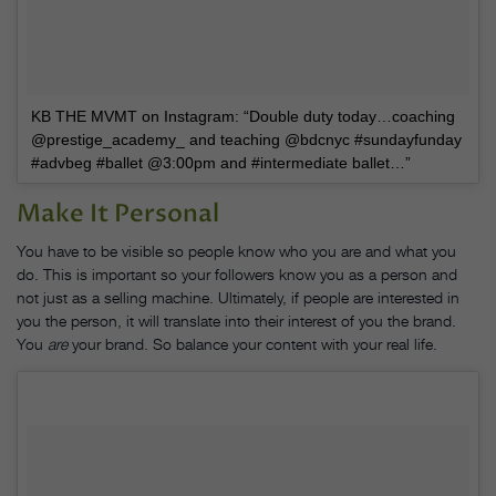
KB THE MVMT on Instagram: “Double duty today…coaching
@prestige_academy_ and teaching @bdcnyc #sundayfunday
#advbeg #ballet @3:00pm and #intermediate ballet…”
Make It Personal
You have to be visible so people know who you are and what you
do. This is important so your followers know you as a person and
not just as a selling machine. Ultimately, if people are interested in
you the person, it will translate into their interest of you the brand.
You
are
your brand. So balance your content with your real life.