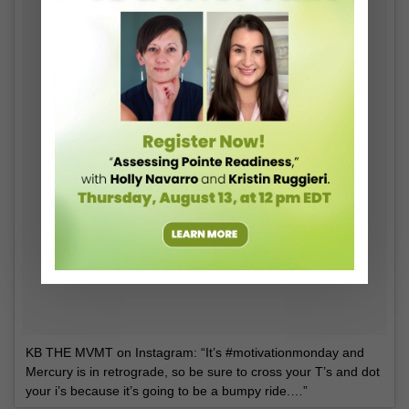
KB THE MVMT on Instagram: “It’s #motivationmonday and
Mercury is in retrograde, so be sure to cross your T’s and dot
your i’s because it’s going to be a bumpy ride.…”