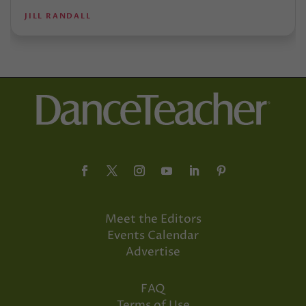
JILL RANDALL
Meet the Editors
Events Calendar
Advertise
FAQ
Terms of Use