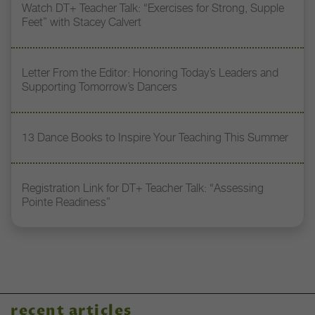
Watch DT+ Teacher Talk: “Exercises for Strong, Supple
Feet” with Stacey Calvert
Letter From the Editor: Honoring Today’s Leaders and
Supporting Tomorrow’s Dancers
13 Dance Books to Inspire Your Teaching This Summer
Registration Link for DT+ Teacher Talk: “Assessing
Pointe Readiness”
recent articles