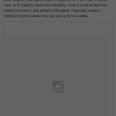
have, or if I need to savor the moments. I love to build at least two
weeks of posts to stay ahead of the game. I basically create a
catalog of posts weekly that can last up to two weeks.