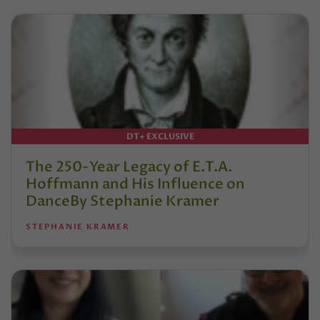
DT+ EXCLUSIVE
The 250-Year Legacy of E.T.A.
Hoffmann and His Influence on
DanceBy Stephanie Kramer
STEPHANIE KRAMER