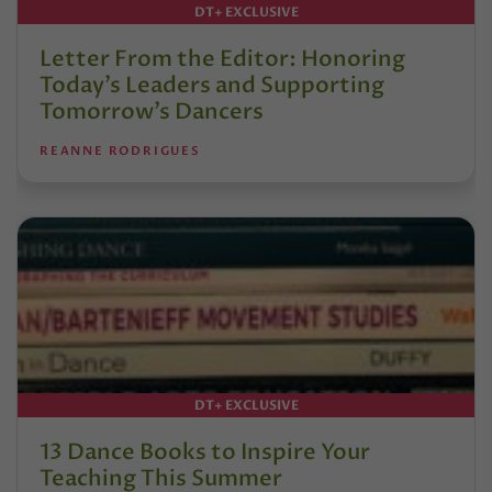
DT+ EXCLUSIVE
Letter From the Editor: Honoring
Today’s Leaders and Supporting
Tomorrow’s Dancers
REANNE RODRIGUES
DT+ EXCLUSIVE
13 Dance Books to Inspire Your
Teaching This Summer