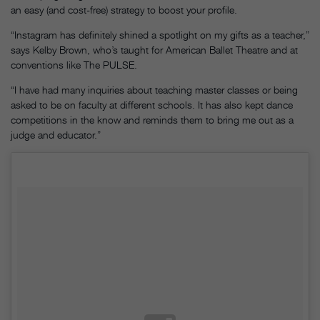
an easy (and cost-free) strategy to boost your profile.
“Instagram has definitely shined a spotlight on my gifts as a teacher,”
says Kelby Brown, who’s taught for American Ballet Theatre and at
conventions like The PULSE.
“I have had many inquiries about teaching master classes or being
asked to be on faculty at different schools. It has also kept dance
competitions in the know and reminds them to bring me out as a
judge and educator.”