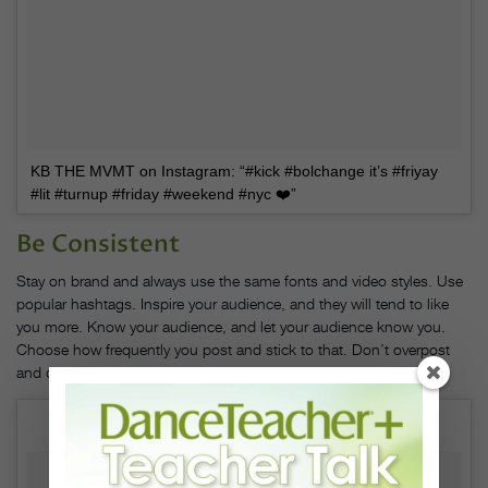
KB THE MVMT on Instagram: “#kick #bolchange it’s #friyay
#lit #turnup #friday #weekend #nyc ❤️”
Be Consistent
Stay on brand and always use the same fonts and video styles. Use
popular hashtags. Inspire your audience, and they will tend to like
you more. Know your audience, and let your audience know you.
Choose how frequently you post and stick to that. Don’t overpost
and don’t underpost. Use the Insta stories when possible.