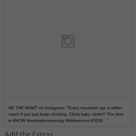
KB THE MVMT on Instagram: “Every mountain top is within
reach if you just keep climbing. Climb baby climb!!! The time
is #NOW #motivationmonday #kbthemvmt #2018…”
Add the Extras