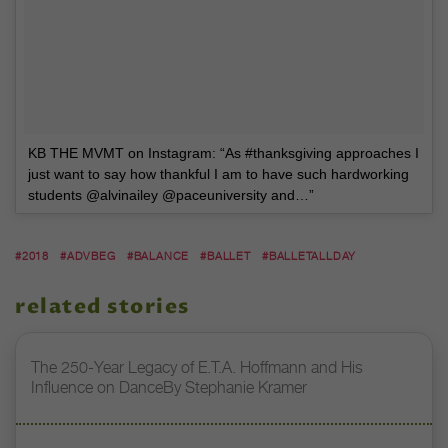
KB THE MVMT on Instagram: “As #thanksgiving approaches I
just want to say how thankful I am to have such hardworking
students @alvinailey @paceuniversity and…”
#2018
#ADVBEG
#BALANCE
#BALLET
#BALLETALLDAY
related stories
The 250-Year Legacy of E.T.A. Hoffmann and His
Influence on DanceBy Stephanie Kramer