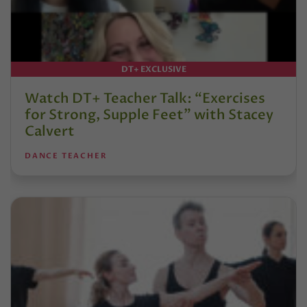
DT+ EXCLUSIVE
Watch DT+ Teacher Talk: “Exercises
for Strong, Supple Feet” with Stacey
Calvert
DANCE TEACHER