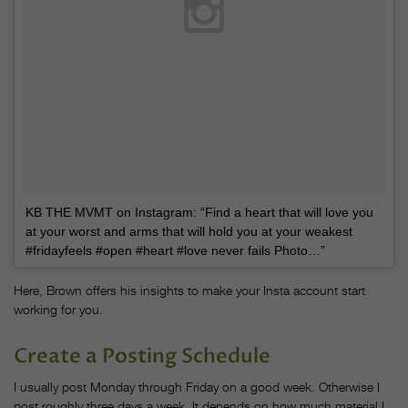
KB THE MVMT on Instagram: “Find a heart that will love you
at your worst and arms that will hold you at your weakest
#fridayfeels #open #heart #love never fails Photo…”
Here, Brown offers his insights to make your Insta account start
working for you.
Create a Posting Schedule
I usually post Monday through Friday on a good week. Otherwise I
post roughly three days a week. It depends on how much material I