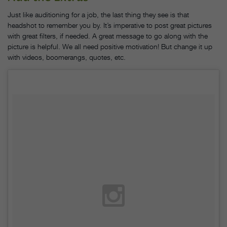
Just like auditioning for a job, the last thing they see is that
headshot to remember you by. It’s imperative to post great pictures
with great filters, if needed. A great message to go along with the
picture is helpful. We all need positive motivation! But change it up
with videos, boomerangs, quotes, etc.