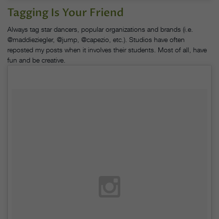
Tagging Is Your Friend
Always tag star dancers, popular organizations and brands (i.e.
@maddieziegler, @jump, @capezio, etc.). Studios have often
reposted my posts when it involves their students. Most of all, have
fun and be creative.