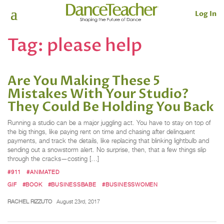
Log In
Tag:
please help
Are You Making These 5
Mistakes With Your Studio?
They Could Be Holding You Back
Running a studio can be a major juggling act. You have to stay on top of
the big things, like paying rent on time and chasing after delinquent
payments, and track the details, like replacing that blinking lightbulb and
sending out a snowstorm alert. No surprise, then, that a few things slip
through the cracks—costing […]
#911
#ANIMATED
GIF
#BOOK
#BUSINESSBABE
#BUSINESSWOMEN
RACHEL RIZZUTO
August 23rd, 2017