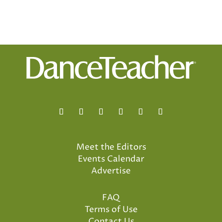
Meet the Editors
Events Calendar
Advertise
FAQ
Terms of Use
Contact Us