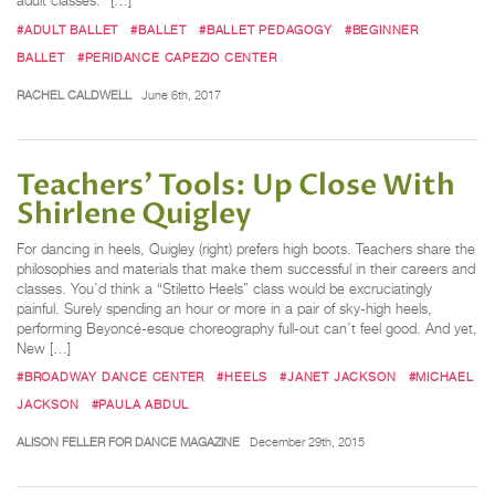
adult classes.” […]
#ADULT BALLET
#BALLET
#BALLET PEDAGOGY
#BEGINNER
BALLET
#PERIDANCE CAPEZIO CENTER
RACHEL CALDWELL
June 6th, 2017
Teachers’ Tools: Up Close With
Shirlene Quigley
For dancing in heels, Quigley (right) prefers high boots. Teachers share the
philosophies and materials that make them successful in their careers and
classes. You’d think a “Stiletto Heels” class would be excruciatingly
painful. Surely spending an hour or more in a pair of sky-high heels,
performing Beyoncé-esque choreography full-out can’t feel good. And yet,
New […]
#BROADWAY DANCE CENTER
#HEELS
#JANET JACKSON
#MICHAEL
JACKSON
#PAULA ABDUL
ALISON FELLER FOR DANCE MAGAZINE
December 29th, 2015