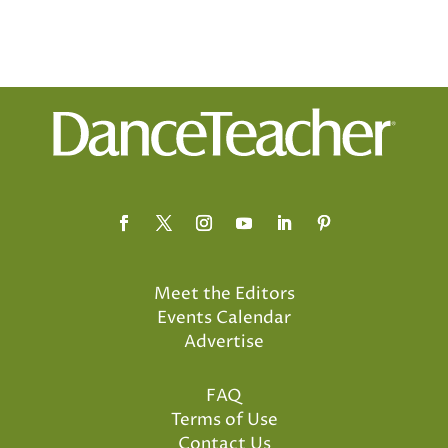
Meet the Editors
Events Calendar
Advertise
FAQ
Terms of Use
Contact Us