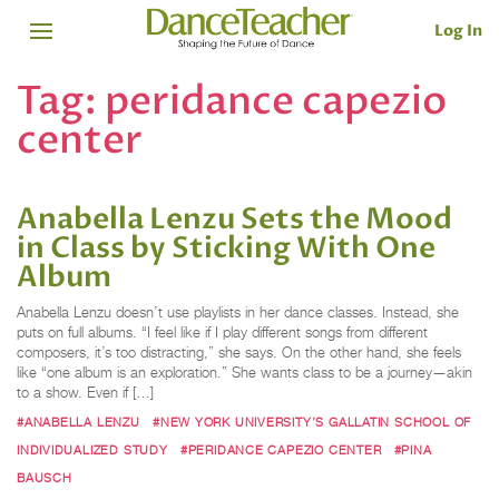
Log In
Tag:
peridance capezio
center
Anabella Lenzu Sets the Mood
in Class by Sticking With One
Album
Anabella Lenzu doesn’t use playlists in her dance classes. Instead, she
puts on full albums. “I feel like if I play different songs from different
composers, it’s too distracting,” she says. On the other hand, she feels
like “one album is an exploration.” She wants class to be a journey—akin
to a show. Even if […]
#ANABELLA LENZU
#NEW YORK UNIVERSITY’S GALLATIN SCHOOL OF
INDIVIDUALIZED STUDY
#PERIDANCE CAPEZIO CENTER
#PINA
BAUSCH