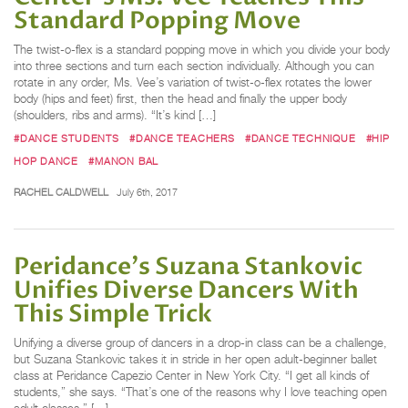
Standard Popping Move
The twist-o-flex is a standard popping move in which you divide your body
into three sections and turn each section individually. Although you can
rotate in any order, Ms. Vee’s variation of twist-o-flex rotates the lower
body (hips and feet) first, then the head and finally the upper body
(shoulders, ribs and arms). “It’s kind […]
#DANCE STUDENTS
#DANCE TEACHERS
#DANCE TECHNIQUE
#HIP
HOP DANCE
#MANON BAL
RACHEL CALDWELL
July 6th, 2017
Peridance's Suzana Stankovic
Unifies Diverse Dancers With
This Simple Trick
Unifying a diverse group of dancers in a drop-in class can be a challenge,
but Suzana Stankovic takes it in stride in her open adult-beginner ballet
class at Peridance Capezio Center in New York City. “I get all kinds of
students,” she says. “That’s one of the reasons why I love teaching open