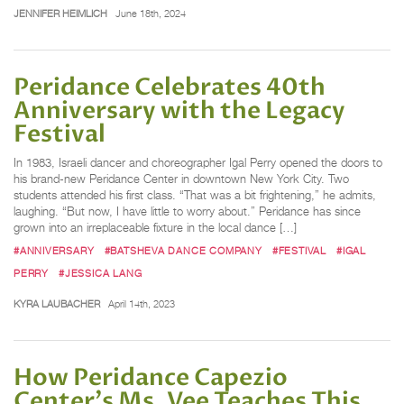
JENNIFER HEIMLICH
June 18th, 2024
Peridance Celebrates 40th
Anniversary with the Legacy
Festival
In 1983, Israeli dancer and choreographer Igal Perry opened the doors to
his brand-new Peridance Center in downtown New York City. Two
students attended his first class. “That was a bit frightening,” he admits,
laughing. “But now, I have little to worry about.” Peridance has since
grown into an irreplaceable fixture in the local dance […]
#ANNIVERSARY
#BATSHEVA DANCE COMPANY
#FESTIVAL
#IGAL
PERRY
#JESSICA LANG
KYRA LAUBACHER
April 14th, 2023
How Peridance Capezio
Center's Ms. Vee Teaches This